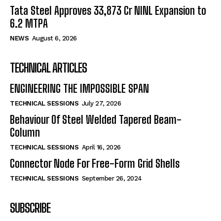
Tata Steel Approves ₹33,873 Cr NINL Expansion to
6.2 MTPA
NEWS
August 6, 2026
TECHNICAL ARTICLES
ENGINEERING THE IMPOSSIBLE SPAN
TECHNICAL SESSIONS
July 27, 2026
Behaviour Of Steel Welded Tapered Beam-
Column
TECHNICAL SESSIONS
April 16, 2026
Connector Node For Free-Form Grid Shells
TECHNICAL SESSIONS
September 26, 2024
SUBSCRIBE