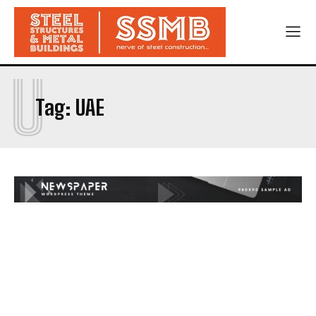
U
Tag:
UAE