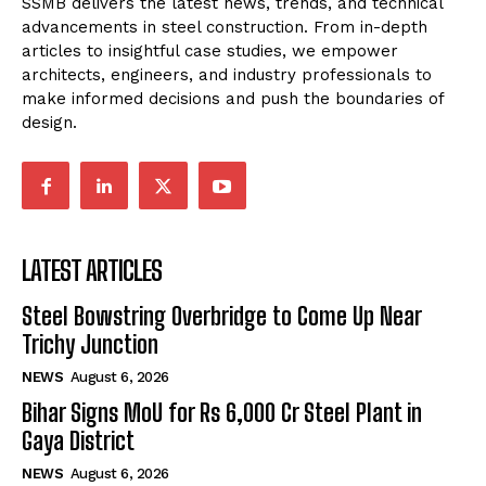
SSMB delivers the latest news, trends, and technical
advancements in steel construction. From in-depth
articles to insightful case studies, we empower
architects, engineers, and industry professionals to
make informed decisions and push the boundaries of
design.
LATEST ARTICLES
Steel Bowstring Overbridge to Come Up Near
Trichy Junction
NEWS
August 6, 2026
Bihar Signs MoU for Rs 6,000 Cr Steel Plant in
Gaya District
NEWS
August 6, 2026