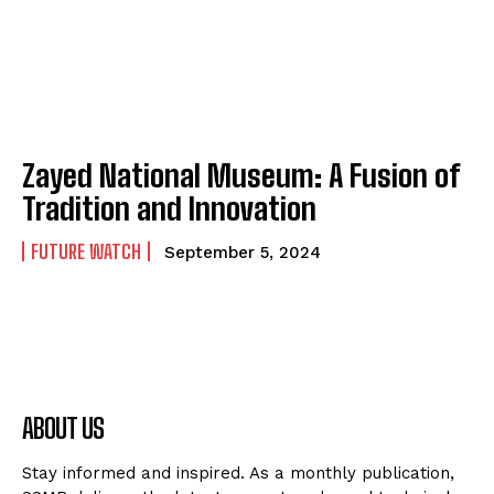
Zayed National Museum: A Fusion of
Tradition and Innovation
FUTURE WATCH
September 5, 2024
ABOUT US
Stay informed and inspired. As a monthly publication,