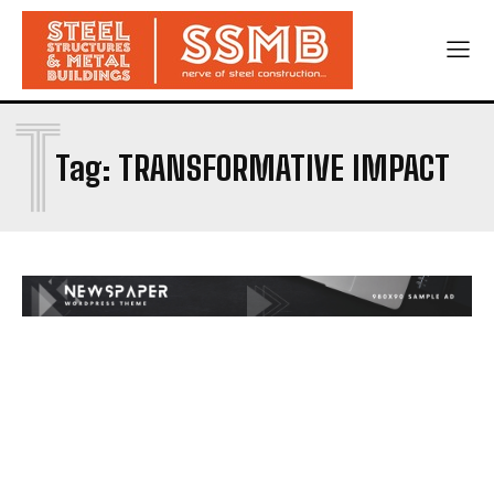
T
Tag:
TRANSFORMATIVE IMPACT