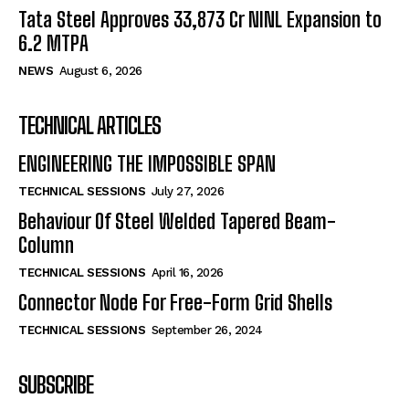
Tata Steel Approves ₹33,873 Cr NINL Expansion to
6.2 MTPA
NEWS
August 6, 2026
TECHNICAL ARTICLES
ENGINEERING THE IMPOSSIBLE SPAN
TECHNICAL SESSIONS
July 27, 2026
Behaviour Of Steel Welded Tapered Beam-
Column
TECHNICAL SESSIONS
April 16, 2026
Connector Node For Free-Form Grid Shells
TECHNICAL SESSIONS
September 26, 2024
SUBSCRIBE