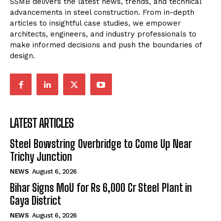
SSMB delivers the latest news, trends, and technical
advancements in steel construction. From in-depth
articles to insightful case studies, we empower
architects, engineers, and industry professionals to
make informed decisions and push the boundaries of
design.
LATEST ARTICLES
Steel Bowstring Overbridge to Come Up Near
Trichy Junction
NEWS
August 6, 2026
Bihar Signs MoU for Rs 6,000 Cr Steel Plant in
Gaya District
NEWS
August 6, 2026