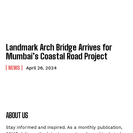
Landmark Arch Bridge Arrives for
Mumbai’s Coastal Road Project
NEWS
April 26, 2024
ABOUT US
Stay informed and inspired. As a monthly publication,