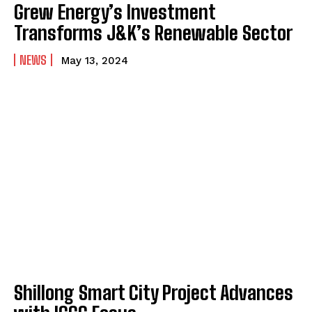
Grew Energy’s Investment
Transforms J&K’s Renewable Sector
NEWS
May 13, 2024
Shillong Smart City Project Advances