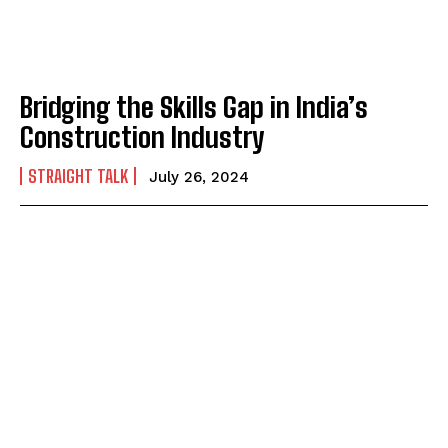
Bridging the Skills Gap in India’s
Construction Industry
STRAIGHT TALK
July 26, 2024