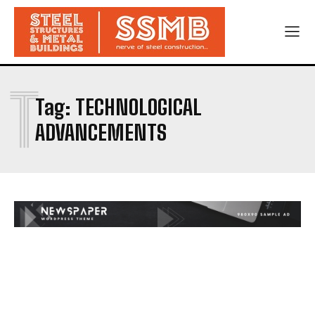
T
Tag:
TECHNOLOGICAL
ADVANCEMENTS