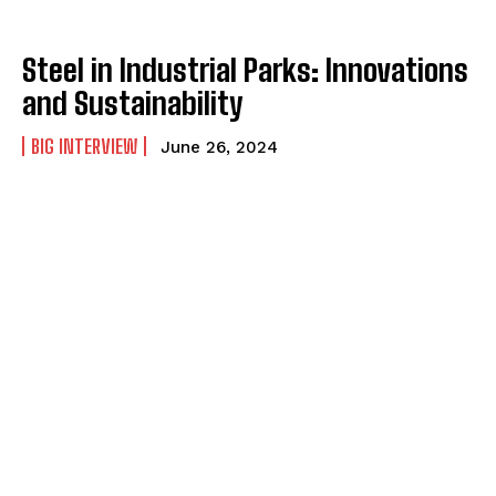
Steel in Industrial Parks: Innovations
and Sustainability
BIG INTERVIEW
June 26, 2024