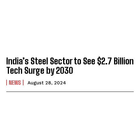
India’s Steel Sector to See $2.7 Billion
Tech Surge by 2030
NEWS
August 28, 2024