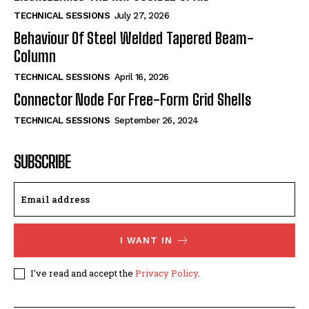
TECHNICAL SESSIONS
July 27, 2026
Behaviour Of Steel Welded Tapered Beam-
Column
TECHNICAL SESSIONS
April 16, 2026
Connector Node For Free-Form Grid Shells
TECHNICAL SESSIONS
September 26, 2024
SUBSCRIBE
I WANT IN
I've read and accept the
Privacy Policy
.