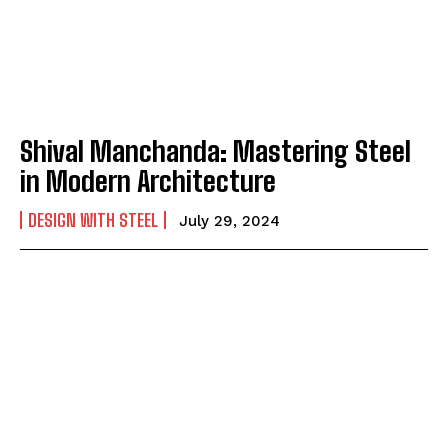
Shival Manchanda: Mastering Steel
in Modern Architecture
DESIGN WITH STEEL
July 29, 2024