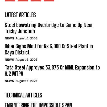
LATEST ARTICLES
Steel Bowstring Overbridge to Come Up Near
Trichy Junction
NEWS
August 6, 2026
Bihar Signs MoU for Rs 6,000 Cr Steel Plant in
Gaya District
NEWS
August 6, 2026
Tata Steel Approves ₹33,873 Cr NINL Expansion to
6.2 MTPA
NEWS
August 6, 2026
TECHNICAL ARTICLES
ENGINEERING THE IMPOSSIBLE SPAN