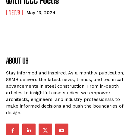
with ICCC Focus
NEWS
May 13, 2024
ABOUT US
Stay informed and inspired. As a monthly publication,
SSMB delivers the latest news, trends, and technical
advancements in steel construction. From in-depth
articles to insightful case studies, we empower
architects, engineers, and industry professionals to
make informed decisions and push the boundaries of
design.