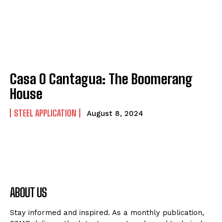
Casa O Cantagua: The Boomerang
House
STEEL APPLICATION
August 8, 2024
ABOUT US
Stay informed and inspired. As a monthly publication,