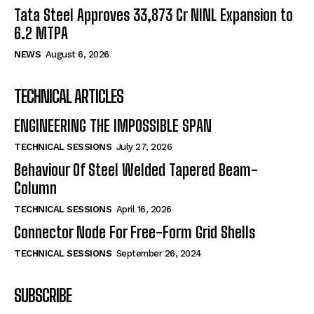
Tata Steel Approves ₹33,873 Cr NINL Expansion to
6.2 MTPA
NEWS
August 6, 2026
TECHNICAL ARTICLES
ENGINEERING THE IMPOSSIBLE SPAN
TECHNICAL SESSIONS
July 27, 2026
Behaviour Of Steel Welded Tapered Beam-
Column
TECHNICAL SESSIONS
April 16, 2026
Connector Node For Free-Form Grid Shells
TECHNICAL SESSIONS
September 26, 2024
SUBSCRIBE