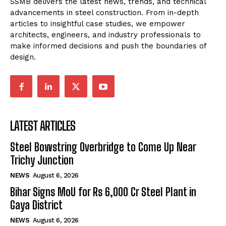
SSMB delivers the latest news, trends, and technical
advancements in steel construction. From in-depth
articles to insightful case studies, we empower
architects, engineers, and industry professionals to
make informed decisions and push the boundaries of
design.
LATEST ARTICLES
Steel Bowstring Overbridge to Come Up Near
Trichy Junction
NEWS
August 6, 2026
Bihar Signs MoU for Rs 6,000 Cr Steel Plant in
Gaya District
NEWS
August 6, 2026