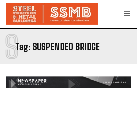
S
Tag:
SUSPENDED BRIDGE