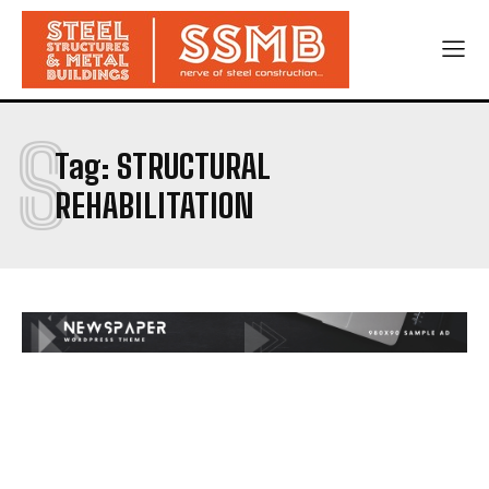
S
Tag:
STRUCTURAL
REHABILITATION