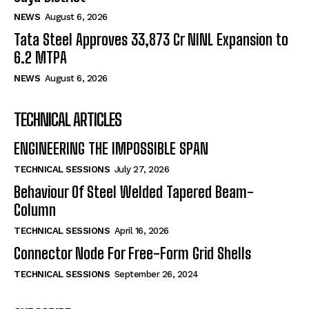
NEWS
August 6, 2026
Tata Steel Approves ₹33,873 Cr NINL Expansion to
6.2 MTPA
NEWS
August 6, 2026
TECHNICAL ARTICLES
ENGINEERING THE IMPOSSIBLE SPAN
TECHNICAL SESSIONS
July 27, 2026
Behaviour Of Steel Welded Tapered Beam-
Column
TECHNICAL SESSIONS
April 16, 2026
Connector Node For Free-Form Grid Shells
TECHNICAL SESSIONS
September 26, 2024