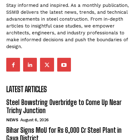
Stay informed and inspired. As a monthly publication,
SSMB delivers the latest news, trends, and technical
advancements in steel construction. From in-depth
articles to insightful case studies, we empower
architects, engineers, and industry professionals to
make informed decisions and push the boundaries of
design.
LATEST ARTICLES
Steel Bowstring Overbridge to Come Up Near
Trichy Junction
NEWS
August 6, 2026
Bihar Signs MoU for Rs 6,000 Cr Steel Plant in
Gaya District