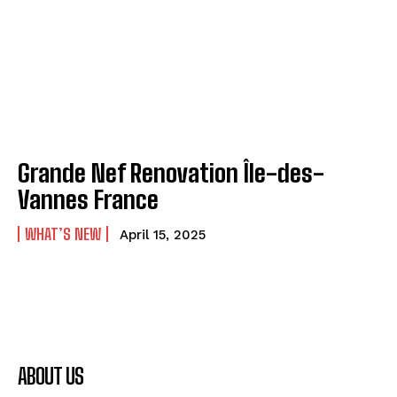
Grande Nef Renovation Île-des-
Vannes France
WHAT’S NEW
April 15, 2025
ABOUT US