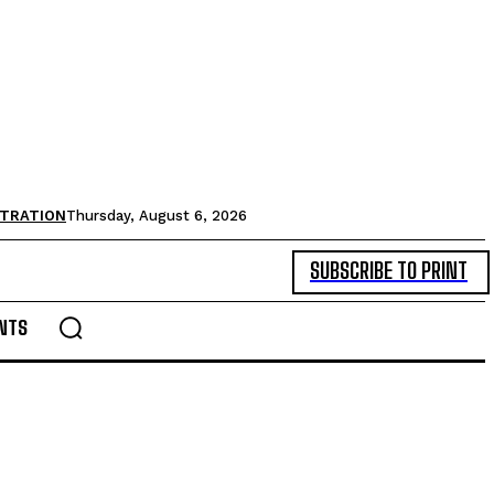
STRATION
Thursday, August 6, 2026
SUBSCRIBE TO PRINT
NTS