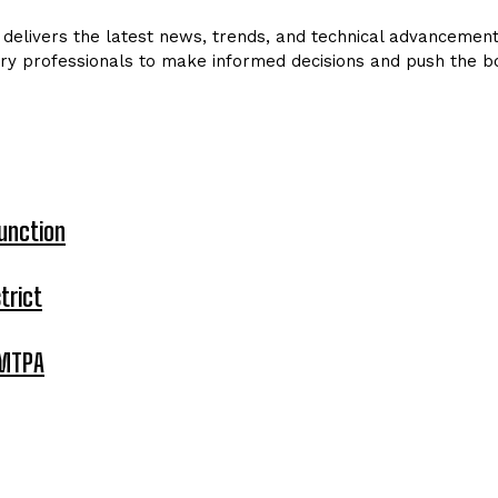
delivers the latest news, trends, and technical advancements 
ry professionals to make informed decisions and push the bo
unction
trict
 MTPA