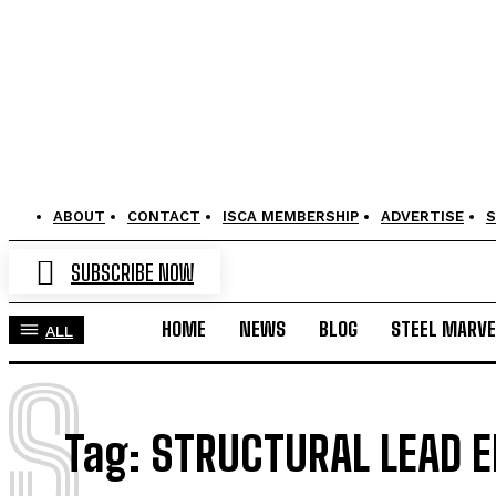
ABOUT
CONTACT
ISCA MEMBERSHIP
ADVERTISE
S
SUBSCRIBE NOW
HOME
NEWS
BLOG
STEEL MARVE
ALL
S
Tag:
STRUCTURAL LEAD 