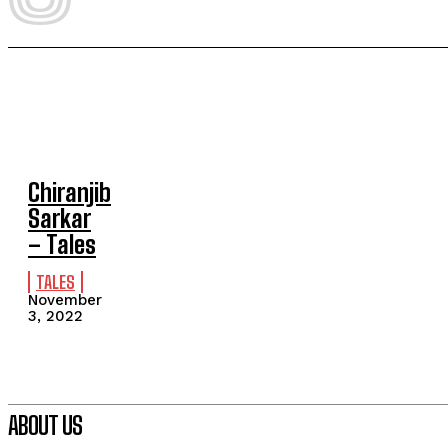
Chiranjib
Sarkar
– Tales
TALES
November
3, 2022
ABOUT US