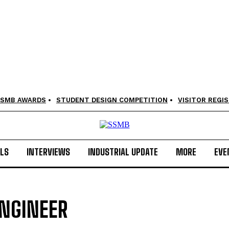
SMB AWARDS
STUDENT DESIGN COMPETITION
VISITOR REGI
LS
INTERVIEWS
INDUSTRIAL UPDATE
MORE
EVE
ENGINEER