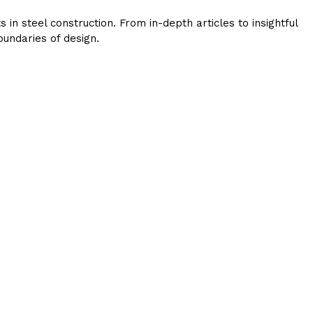
in steel construction. From in-depth articles to insightful
undaries of design.