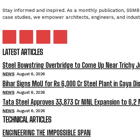
Stay informed and inspired. As a monthly publication, SSMB 
case studies, we empower architects, engineers, and indust
LATEST ARTICLES
Steel Bowstring Overbridge to Come Up Near Trichy J
NEWS
August 6, 2026
Bihar Signs MoU for Rs 6,000 Cr Steel Plant in Gaya Dis
NEWS
August 6, 2026
Tata Steel Approves ₹33,873 Cr NINL Expansion to 6.2
NEWS
August 6, 2026
TECHNICAL ARTICLES
ENGINEERING THE IMPOSSIBLE SPAN