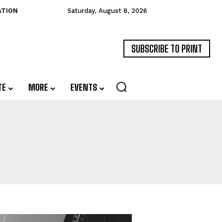
ATION
Saturday, August 8, 2026
SUBSCRIBE TO PRINT
TE
MORE
EVENTS