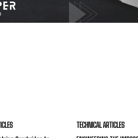
ICLES
TECHNICAL ARTICLES