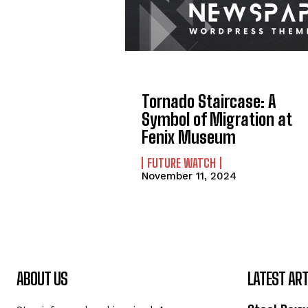
Tornado Staircase: A
Symbol of Migration at
Fenix Museum
FUTURE WATCH
November 11, 2024
ABOUT US
LATEST ART