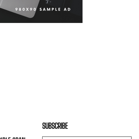
SUBSCRIBE