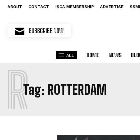
ABOUT
CONTACT
ISCA MEMBERSHIP
ADVERTISE
SSM
SUBSCRIBE NOW
HOME
NEWS
BLO
ALL
R
Tag:
ROTTERDAM