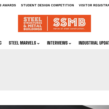
B AWARDS
STUDENT DESIGN COMPETITION
VISITOR REGISTR
G
STEEL MARVELS
INTERVIEWS
INDUSTRIAL UPDA