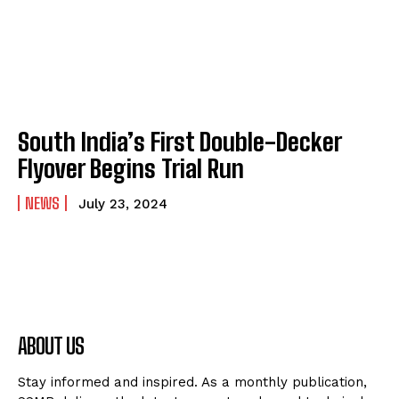
South India’s First Double-Decker
Flyover Begins Trial Run
NEWS
July 23, 2024
ABOUT US
Stay informed and inspired. As a monthly publication,