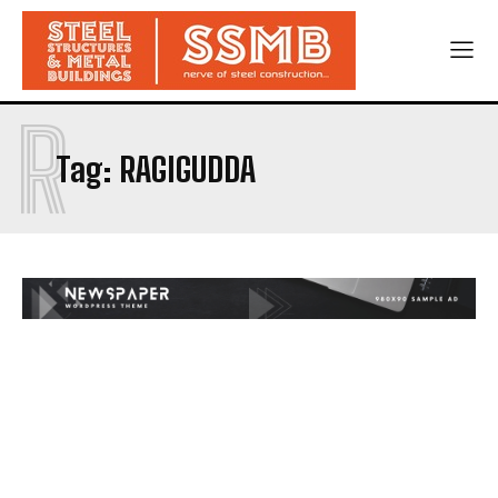
R
Tag:
RAGIGUDDA