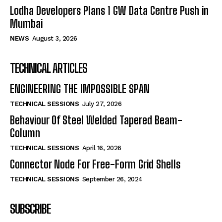
Lodha Developers Plans 1 GW Data Centre Push in
Mumbai
NEWS
August 3, 2026
TECHNICAL ARTICLES
ENGINEERING THE IMPOSSIBLE SPAN
TECHNICAL SESSIONS
July 27, 2026
Behaviour Of Steel Welded Tapered Beam-
Column
TECHNICAL SESSIONS
April 16, 2026
Connector Node For Free-Form Grid Shells
TECHNICAL SESSIONS
September 26, 2024
SUBSCRIBE