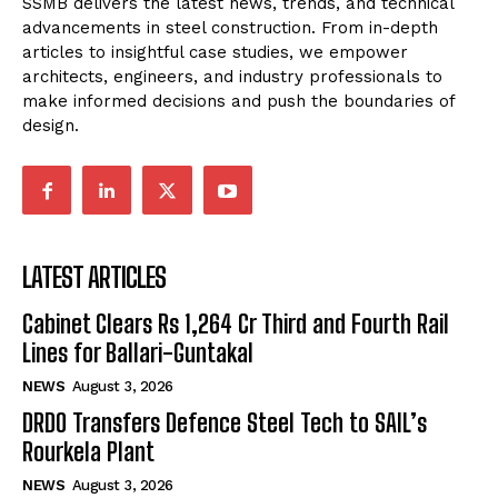
SSMB delivers the latest news, trends, and technical
advancements in steel construction. From in-depth
articles to insightful case studies, we empower
architects, engineers, and industry professionals to
make informed decisions and push the boundaries of
design.
LATEST ARTICLES
Cabinet Clears Rs 1,264 Cr Third and Fourth Rail
Lines for Ballari-Guntakal
NEWS
August 3, 2026
DRDO Transfers Defence Steel Tech to SAIL’s
Rourkela Plant
NEWS
August 3, 2026