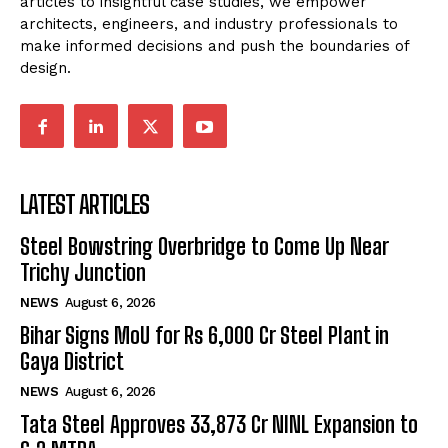
articles to insightful case studies, we empower
architects, engineers, and industry professionals to
make informed decisions and push the boundaries of
design.
LATEST ARTICLES
Steel Bowstring Overbridge to Come Up Near
Trichy Junction
NEWS
August 6, 2026
Bihar Signs MoU for Rs 6,000 Cr Steel Plant in
Gaya District
NEWS
August 6, 2026
Tata Steel Approves ₹33,873 Cr NINL Expansion to