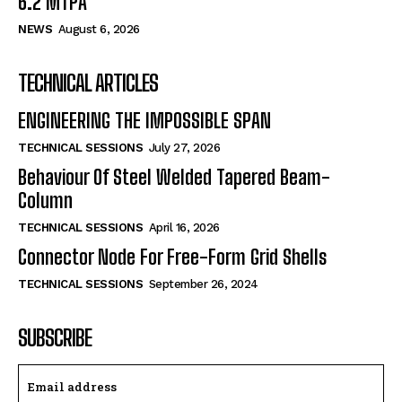
6.2 MTPA
NEWS
August 6, 2026
TECHNICAL ARTICLES
ENGINEERING THE IMPOSSIBLE SPAN
TECHNICAL SESSIONS
July 27, 2026
Behaviour Of Steel Welded Tapered Beam-
Column
TECHNICAL SESSIONS
April 16, 2026
Connector Node For Free-Form Grid Shells
TECHNICAL SESSIONS
September 26, 2024
SUBSCRIBE