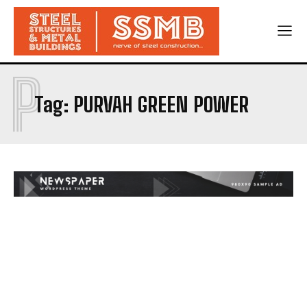
P
Tag:
PURVAH GREEN POWER