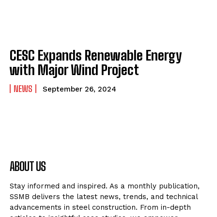
CESC Expands Renewable Energy
with Major Wind Project
NEWS
September 26, 2024
ABOUT US
Stay informed and inspired. As a monthly publication,
SSMB delivers the latest news, trends, and technical
advancements in steel construction. From in-depth