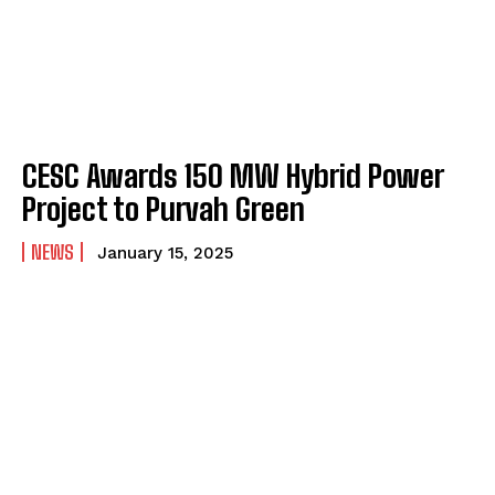
CESC Awards 150 MW Hybrid Power
Project to Purvah Green
NEWS
January 15, 2025