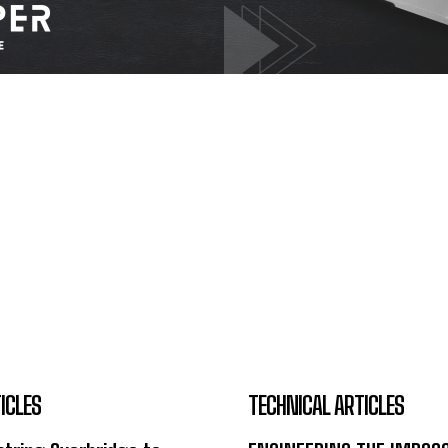
ICLES
TECHNICAL ARTICLES