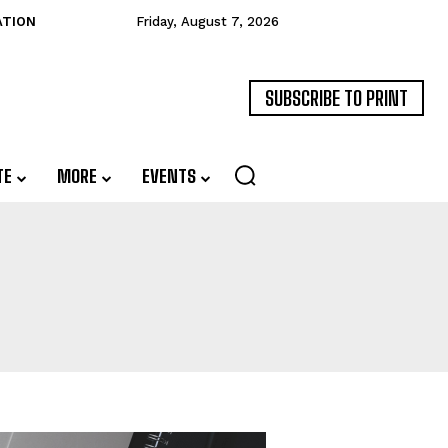
ATION
Friday, August 7, 2026
SUBSCRIBE TO PRINT
TE
MORE
EVENTS