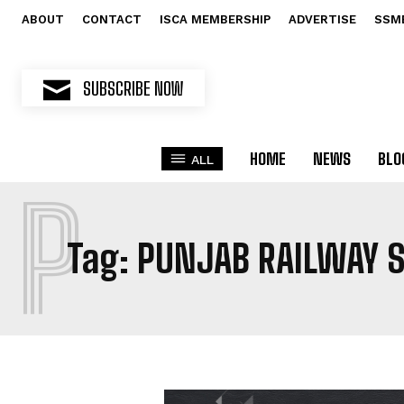
ABOUT
CONTACT
ISCA MEMBERSHIP
ADVERTISE
SSM
SUBSCRIBE NOW
HOME
NEWS
BLO
ALL
P
Tag:
PUNJAB RAILWAY S