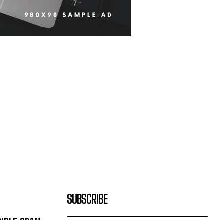
SUBSCRIBE