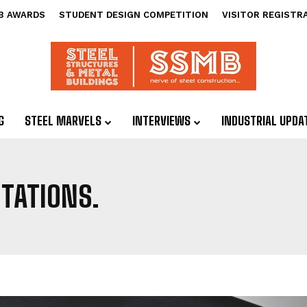
B AWARDS
STUDENT DESIGN COMPETITION
VISITOR REGISTR
G
STEEL MARVELS
INTERVIEWS
INDUSTRIAL UPDA
TATIONS.