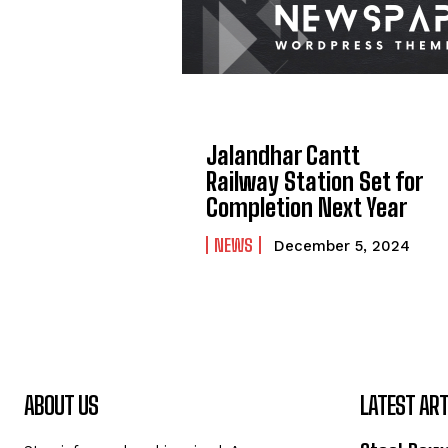
Jalandhar Cantt
Railway Station Set for
Completion Next Year
NEWS
December 5, 2024
ABOUT US
LATEST ART