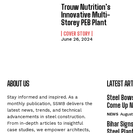
Trouw Nutrition’s
Innovative Multi-
Storey PEB Plant
COVER STORY
June 26, 2024
ABOUT US
LATEST ART
Steel Bows
Stay informed and inspired. As a
monthly publication, SSMB delivers the
Come Up Ne
latest news, trends, and technical
NEWS
August
advancements in steel construction.
Bihar Sign
From in-depth articles to insightful
case studies, we empower architects,
Steel Plant