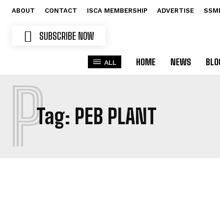
ABOUT
CONTACT
ISCA MEMBERSHIP
ADVERTISE
SSM
SUBSCRIBE NOW
HOME
NEWS
BLO
ALL
P
Tag:
PEB PLANT