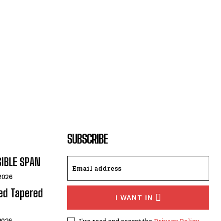
SUBSCRIBE
SIBLE SPAN
 2026
ded Tapered
I WANT IN
I've read and accept the
Privacy Policy
.
 2026