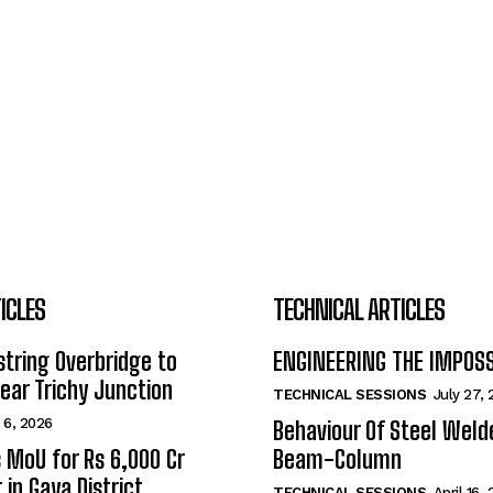
ICLES
TECHNICAL ARTICLES
tring Overbridge to
ENGINEERING THE IMPOS
ar Trichy Junction
TECHNICAL SESSIONS
July 27,
 6, 2026
Behaviour Of Steel Wel
s MoU for Rs 6,000 Cr
Beam-Column
 in Gaya District
TECHNICAL SESSIONS
April 16,