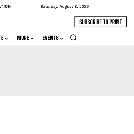
ATION
Saturday, August 8, 2026
SUBSCRIBE TO PRINT
TE
MORE
EVENTS