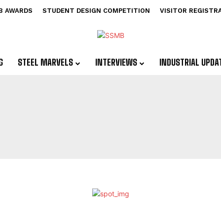
B AWARDS
STUDENT DESIGN COMPETITION
VISITOR REGISTR
G
STEEL MARVELS
INTERVIEWS
INDUSTRIAL UPDA