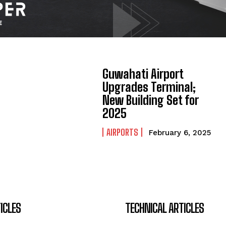
Guwahati Airport
Upgrades Terminal;
New Building Set for
2025
AIRPORTS
February 6, 2025
ICLES
TECHNICAL ARTICLES