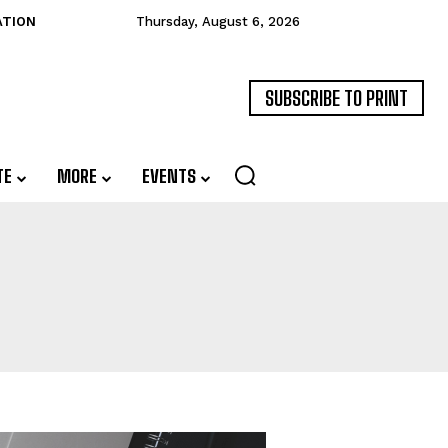
ATION
Thursday, August 6, 2026
SUBSCRIBE TO PRINT
TE
MORE
EVENTS