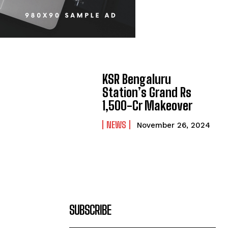
KSR Bengaluru
Station’s Grand Rs
1,500-Cr Makeover
NEWS
November 26, 2024
SUBSCRIBE