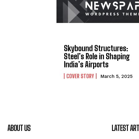
Skybound Structures:
Steel’s Role in Shaping
India’s Airports
COVER STORY
March 5, 2025
ABOUT US
LATEST ART