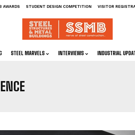
B AWARDS
STUDENT DESIGN COMPETITION
VISITOR REGISTR
G
STEEL MARVELS
INTERVIEWS
INDUSTRIAL UPDA
IENCE