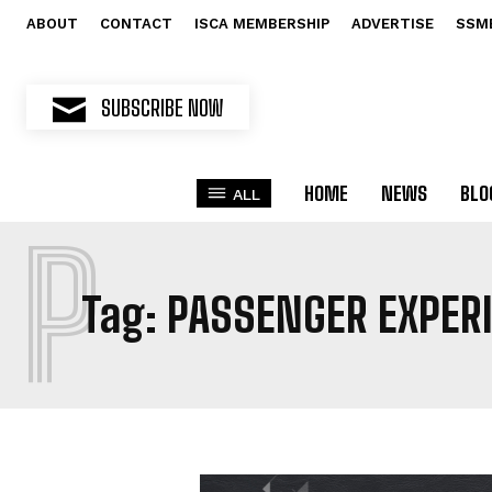
ABOUT
CONTACT
ISCA MEMBERSHIP
ADVERTISE
SSM
SUBSCRIBE NOW
HOME
NEWS
BLO
ALL
P
Tag:
PASSENGER EXPER