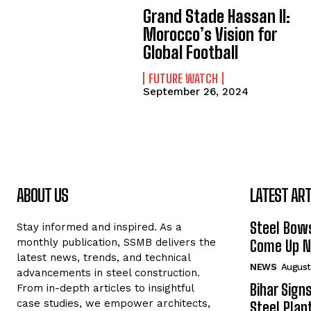
Grand Stade Hassan II:
Morocco’s Vision for
Global Football
FUTURE WATCH
September 26, 2024
ABOUT US
LATEST ART
Steel Bows
Stay informed and inspired. As a
monthly publication, SSMB delivers the
Come Up Ne
latest news, trends, and technical
NEWS
August
advancements in steel construction.
Bihar Sign
From in-depth articles to insightful
case studies, we empower architects,
Steel Plant