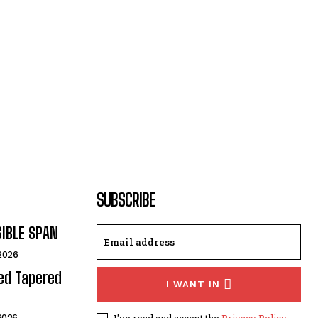
SUBSCRIBE
SIBLE SPAN
 2026
ded Tapered
I WANT IN
I've read and accept the
Privacy Policy
.
 2026