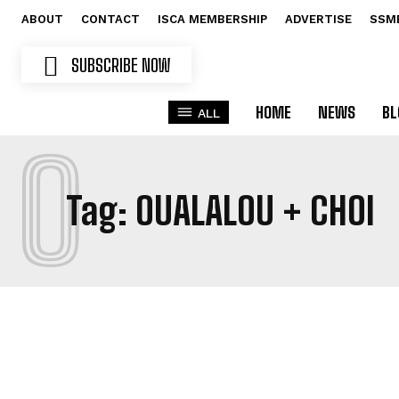
ABOUT
CONTACT
ISCA MEMBERSHIP
ADVERTISE
SSM
SUBSCRIBE NOW
HOME
NEWS
BL
ALL
O
Tag:
OUALALOU + CHOI