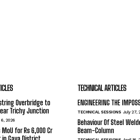
ICLES
TECHNICAL ARTICLES
tring Overbridge to
ENGINEERING THE IMPOS
ar Trichy Junction
TECHNICAL SESSIONS
July 27,
 6, 2026
Behaviour Of Steel Wel
s MoU for Rs 6,000 Cr
Beam-Column
 in Gaya District
TECHNICAL SESSIONS
April 16,