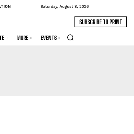
ATION
Saturday, August 8, 2026
SUBSCRIBE TO PRINT
TE
MORE
EVENTS