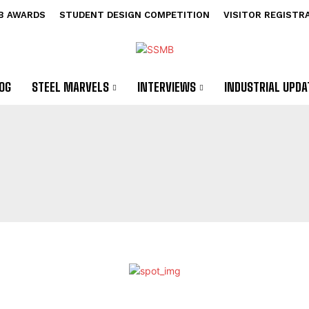
B AWARDS
STUDENT DESIGN COMPETITION
VISITOR REGISTR
OG
STEEL MARVELS
INTERVIEWS
INDUSTRIAL UPDA