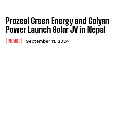
Prozeal Green Energy and Golyan
Power Launch Solar JV in Nepal
NEWS
September 11, 2024