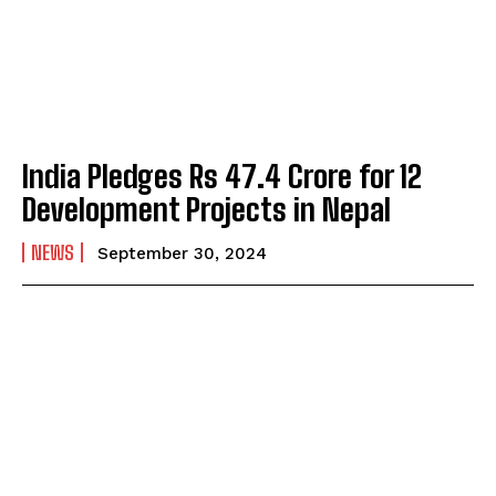
India Pledges Rs 47.4 Crore for 12
Development Projects in Nepal
NEWS
September 30, 2024