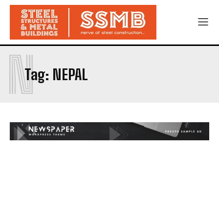
N
Tag:
NEPAL