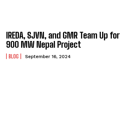
IREDA, SJVN, and GMR Team Up for
900 MW Nepal Project
BLOG
September 16, 2024