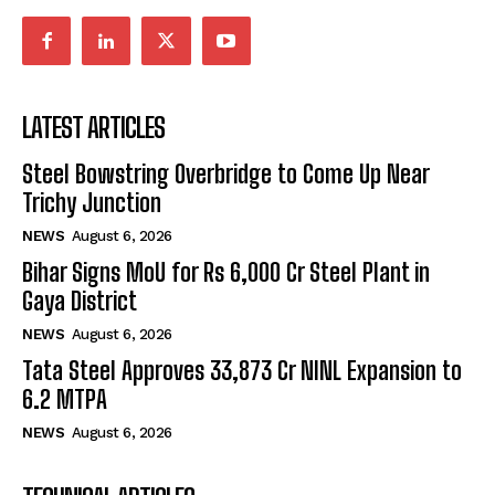
LATEST ARTICLES
Steel Bowstring Overbridge to Come Up Near
Trichy Junction
NEWS
August 6, 2026
Bihar Signs MoU for Rs 6,000 Cr Steel Plant in
Gaya District
NEWS
August 6, 2026
Tata Steel Approves ₹33,873 Cr NINL Expansion to
6.2 MTPA
NEWS
August 6, 2026