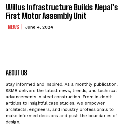
Willus Infrastructure Builds Nepal’s
First Motor Assembly Unit
NEWS
June 4, 2024
ABOUT US
Stay informed and inspired. As a monthly publication,
SSMB delivers the latest news, trends, and technical
advancements in steel construction. From in-depth
articles to insightful case studies, we empower
architects, engineers, and industry professionals to
make informed decisions and push the boundaries of
design.