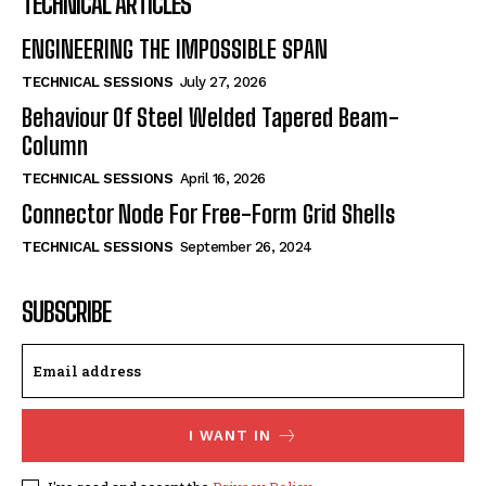
TECHNICAL ARTICLES
ENGINEERING THE IMPOSSIBLE SPAN
TECHNICAL SESSIONS
July 27, 2026
Behaviour Of Steel Welded Tapered Beam-
Column
TECHNICAL SESSIONS
April 16, 2026
Connector Node For Free-Form Grid Shells
TECHNICAL SESSIONS
September 26, 2024
SUBSCRIBE
I WANT IN