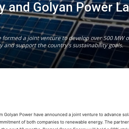
gy and Golyan Power L
formed a joint venture to develop over 500 MW of
 and support the country's sustainability goals.
 Golyan Power have announced a joint venture to advance solar
mitment of both companies to renewable energy. The partners