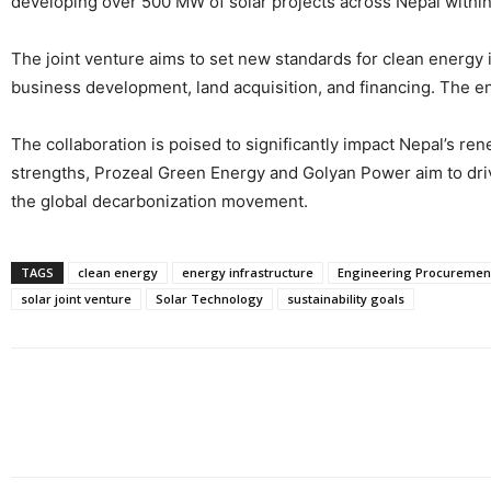
developing over 500 MW of solar projects across Nepal within
The joint venture aims to set new standards for clean energy
business development, land acquisition, and financing. The en
The collaboration is poised to significantly impact Nepal’s r
strengths, Prozeal Green Energy and Golyan Power aim to drive
the global decarbonization movement.
TAGS
clean energy
energy infrastructure
Engineering Procurement
solar joint venture
Solar Technology
sustainability goals
Share