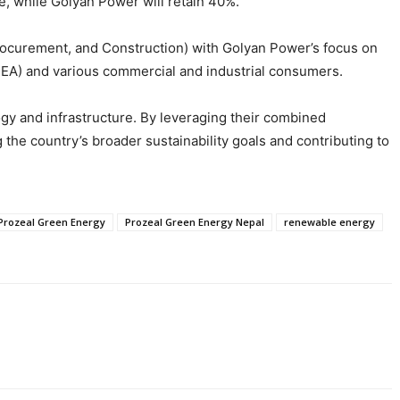
e, while Golyan Power will retain 40%.
Procurement, and Construction) with Golyan Power’s focus on
(NEA) and various commercial and industrial consumers.
ogy and infrastructure. By leveraging their combined
he country’s broader sustainability goals and contributing to
Prozeal Green Energy
Prozeal Green Energy Nepal
renewable energy