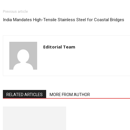
Previous article
India Mandates High-Tensile Stainless Steel for Coastal Bridges
Editorial Team
RELATED ARTICLES
MORE FROM AUTHOR