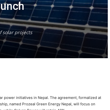
aunch
 solar projects
 power initiatives in Nepal. The agreement, formalized at
hip, named Prozeal Green Energy Nepal, will focus on