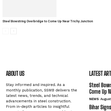
Steel Bowstring Overbridge to Come Up Near Trichy Junction
ABOUT US
LATEST ART
Steel Bows
Stay informed and inspired. As a
monthly publication, SSMB delivers the
Come Up Ne
latest news, trends, and technical
NEWS
August
advancements in steel construction.
Bihar Sign
From in-depth articles to insightful