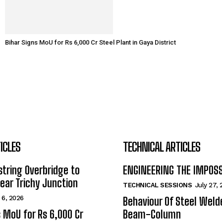
Bihar Signs MoU for Rs 6,000 Cr Steel Plant in Gaya District
ICLES
TECHNICAL ARTICLES
tring Overbridge to
ENGINEERING THE IMPOS
ar Trichy Junction
TECHNICAL SESSIONS
July 27,
 6, 2026
Behaviour Of Steel Wel
s MoU for Rs 6,000 Cr
Beam-Column