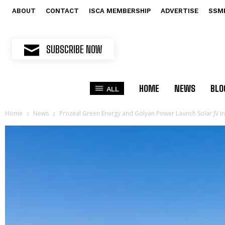
ABOUT
CONTACT
ISCA MEMBERSHIP
ADVERTISE
SSM
SUBSCRIBE NOW
HOME
NEWS
BLO
ALL
Home
News
Prozeal Green Energy and Golyan Power Launch Solar JV i