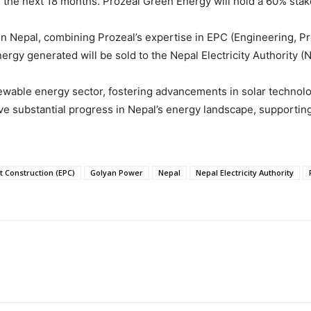
 the next 18 months. Prozeal Green Energy will hold a 60% stak
 in Nepal, combining Prozeal’s expertise in EPC (Engineering, 
ergy generated will be sold to the Nepal Electricity Authority 
enewable energy sector, fostering advancements in solar technol
 substantial progress in Nepal’s energy landscape, supporting t
 Construction (EPC)
Golyan Power
Nepal
Nepal Electricity Authority