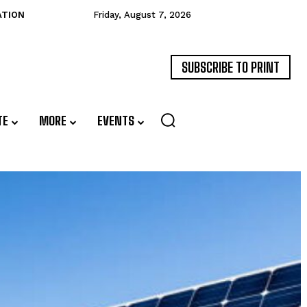
ATION
Friday, August 7, 2026
SUBSCRIBE TO PRINT
TE
MORE
EVENTS