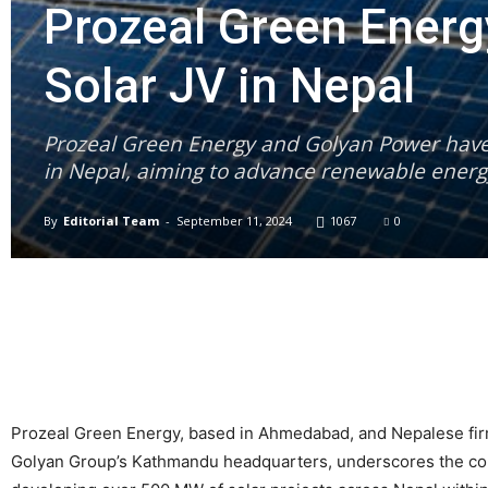
Prozeal Green Ener
Solar JV in Nepal
Prozeal Green Energy and Golyan Power have 
in Nepal, aiming to advance renewable energy
By
Editorial Team
-
September 11, 2024
1067
0
Prozeal Green Energy, based in Ahmedabad, and Nepalese firm
Golyan Group’s Kathmandu headquarters, underscores the com