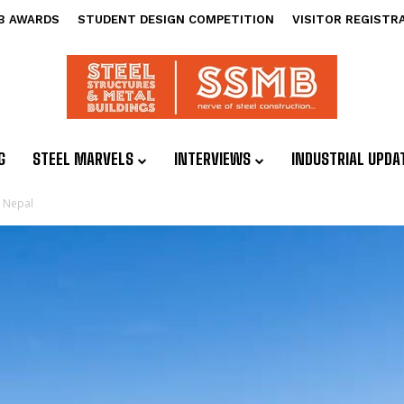
B AWARDS
STUDENT DESIGN COMPETITION
VISITOR REGISTR
G
STEEL MARVELS
INTERVIEWS
INDUSTRIAL UPDA
n Nepal