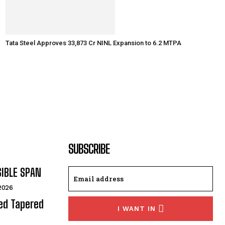
Tata Steel Approves ₹33,873 Cr NINL Expansion to 6.2 MTPA
SUBSCRIBE
SIBLE SPAN
 2026
ded Tapered
I WANT IN