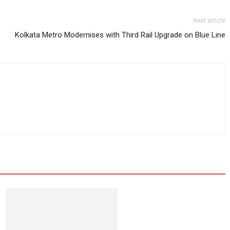
Next article
Kolkata Metro Modernises with Third Rail Upgrade on Blue Line