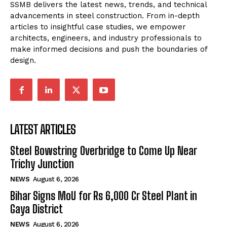
SSMB delivers the latest news, trends, and technical
advancements in steel construction. From in-depth
articles to insightful case studies, we empower
architects, engineers, and industry professionals to
make informed decisions and push the boundaries of
design.
LATEST ARTICLES
Steel Bowstring Overbridge to Come Up Near
Trichy Junction
NEWS
August 6, 2026
Bihar Signs MoU for Rs 6,000 Cr Steel Plant in
Gaya District
NEWS
August 6, 2026