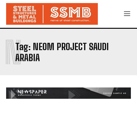
N
Tag:
NEOM PROJECT SAUDI
ARABIA