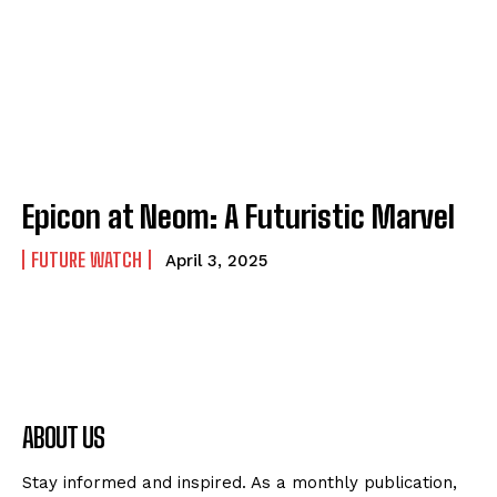
Epicon at Neom: A Futuristic Marvel
FUTURE WATCH
April 3, 2025
ABOUT US
Stay informed and inspired. As a monthly publication,