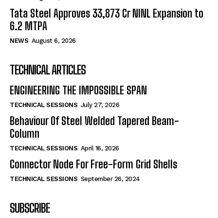
Tata Steel Approves ₹33,873 Cr NINL Expansion to
6.2 MTPA
NEWS
August 6, 2026
TECHNICAL ARTICLES
ENGINEERING THE IMPOSSIBLE SPAN
TECHNICAL SESSIONS
July 27, 2026
Behaviour Of Steel Welded Tapered Beam-
Column
TECHNICAL SESSIONS
April 16, 2026
Connector Node For Free-Form Grid Shells
TECHNICAL SESSIONS
September 26, 2024
SUBSCRIBE