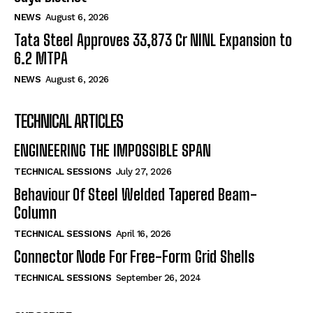
NEWS
August 6, 2026
Tata Steel Approves ₹33,873 Cr NINL Expansion to
6.2 MTPA
NEWS
August 6, 2026
TECHNICAL ARTICLES
ENGINEERING THE IMPOSSIBLE SPAN
TECHNICAL SESSIONS
July 27, 2026
Behaviour Of Steel Welded Tapered Beam-
Column
TECHNICAL SESSIONS
April 16, 2026
Connector Node For Free-Form Grid Shells
TECHNICAL SESSIONS
September 26, 2024