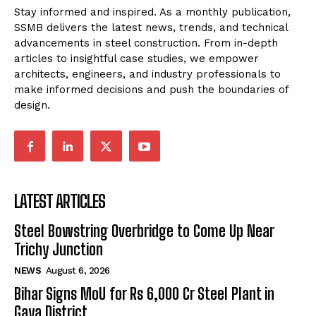
Stay informed and inspired. As a monthly publication,
SSMB delivers the latest news, trends, and technical
advancements in steel construction. From in-depth
articles to insightful case studies, we empower
architects, engineers, and industry professionals to
make informed decisions and push the boundaries of
design.
LATEST ARTICLES
Steel Bowstring Overbridge to Come Up Near
Trichy Junction
NEWS
August 6, 2026
Bihar Signs MoU for Rs 6,000 Cr Steel Plant in
Gaya District