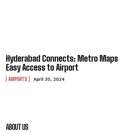
Hyderabad Connects: Metro Maps
Easy Access to Airport
AIRPORTS
April 30, 2024
ABOUT US