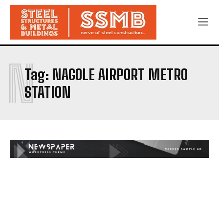
N
Tag:
NAGOLE AIRPORT METRO
STATION