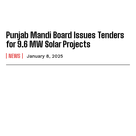
Punjab Mandi Board Issues Tenders
for 9.6 MW Solar Projects
NEWS
January 8, 2025