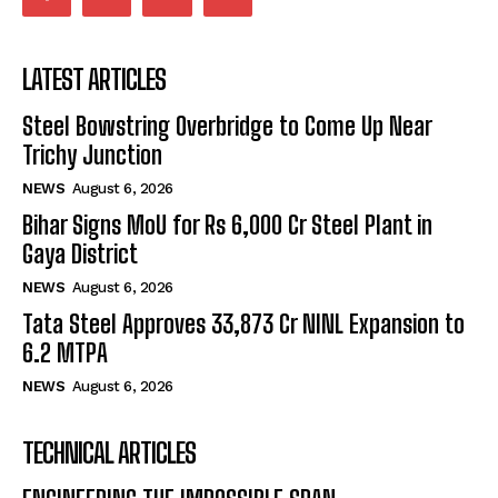
LATEST ARTICLES
Steel Bowstring Overbridge to Come Up Near
Trichy Junction
NEWS
August 6, 2026
Bihar Signs MoU for Rs 6,000 Cr Steel Plant in
Gaya District
NEWS
August 6, 2026
Tata Steel Approves ₹33,873 Cr NINL Expansion to
6.2 MTPA
NEWS
August 6, 2026
TECHNICAL ARTICLES