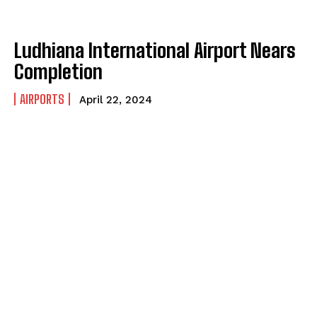
Ludhiana International Airport Nears
Completion
AIRPORTS
April 22, 2024