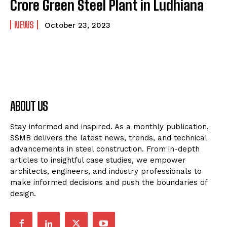
Crore Green Steel Plant in Ludhiana
NEWS
October 23, 2023
ABOUT US
Stay informed and inspired. As a monthly publication,
SSMB delivers the latest news, trends, and technical
advancements in steel construction. From in-depth
articles to insightful case studies, we empower
architects, engineers, and industry professionals to
make informed decisions and push the boundaries of
design.