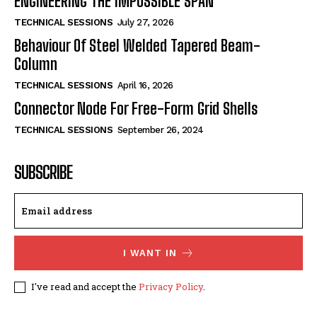
ENGINEERING THE IMPOSSIBLE SPAN
TECHNICAL SESSIONS
July 27, 2026
Behaviour Of Steel Welded Tapered Beam-
Column
TECHNICAL SESSIONS
April 16, 2026
Connector Node For Free-Form Grid Shells
TECHNICAL SESSIONS
September 26, 2024
SUBSCRIBE
I WANT IN
I've read and accept the
Privacy Policy
.