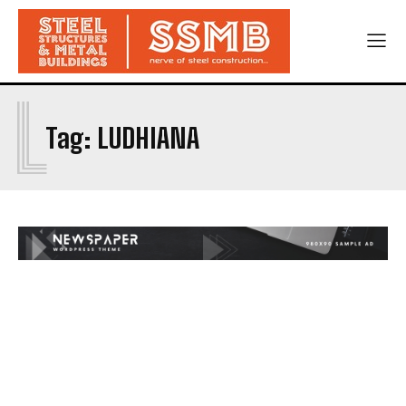
L
Tag:
LUDHIANA