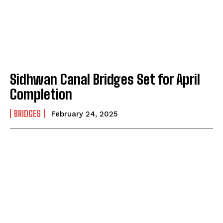
Sidhwan Canal Bridges Set for April
Completion
BRIDGES
February 24, 2025