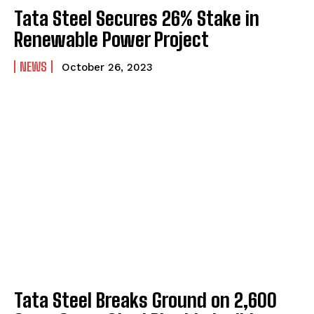
Tata Steel Secures 26% Stake in
Renewable Power Project
NEWS
October 26, 2023
Tata Steel Breaks Ground on ₹2,600