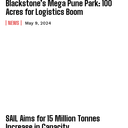
Blackstone’s Mega Pune Park: 100
Acres for Logistics Boom
NEWS
May 9, 2024
SAIL Aims for 15 Million Tonnes
Increase in Capacity