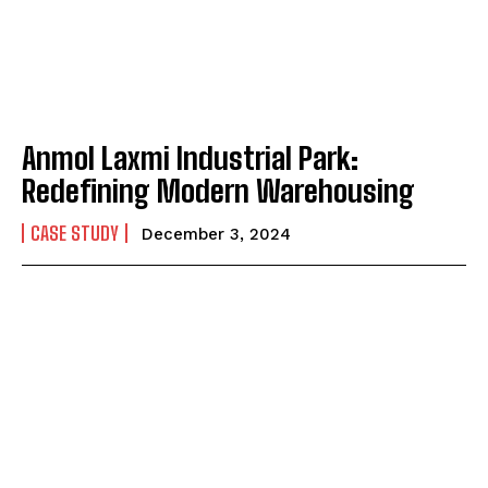
Anmol Laxmi Industrial Park:
Redefining Modern Warehousing
CASE STUDY
December 3, 2024