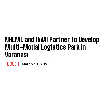
NHLML and IWAI Partner To Develop
Multi-Modal Logistics Park In
Varanasi
NEWS
March 18, 2025