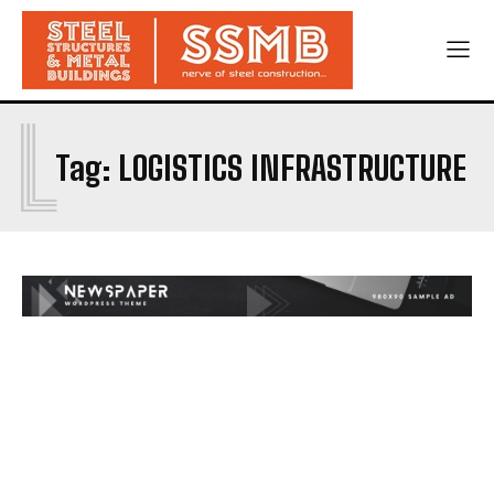
L
Tag:
LOGISTICS INFRASTRUCTURE