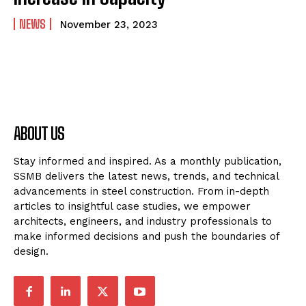
NEWS
November 23, 2023
ABOUT US
Stay informed and inspired. As a monthly publication,
SSMB delivers the latest news, trends, and technical
advancements in steel construction. From in-depth
articles to insightful case studies, we empower
architects, engineers, and industry professionals to
make informed decisions and push the boundaries of
design.