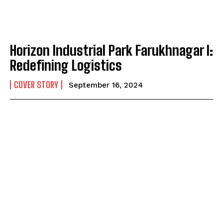
Horizon Industrial Park Farukhnagar I:
Redefining Logistics
COVER STORY
September 16, 2024