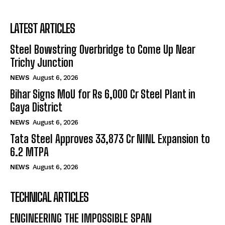
LATEST ARTICLES
Steel Bowstring Overbridge to Come Up Near
Trichy Junction
NEWS
August 6, 2026
Bihar Signs MoU for Rs 6,000 Cr Steel Plant in
Gaya District
NEWS
August 6, 2026
Tata Steel Approves ₹33,873 Cr NINL Expansion to
6.2 MTPA
NEWS
August 6, 2026
TECHNICAL ARTICLES
ENGINEERING THE IMPOSSIBLE SPAN