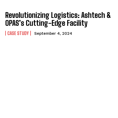
Revolutionizing Logistics: Ashtech &
OPAS’s Cutting-Edge Facility
CASE STUDY
September 4, 2024