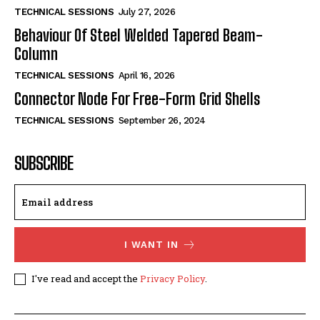
TECHNICAL SESSIONS
July 27, 2026
Behaviour Of Steel Welded Tapered Beam-
Column
TECHNICAL SESSIONS
April 16, 2026
Connector Node For Free-Form Grid Shells
TECHNICAL SESSIONS
September 26, 2024
SUBSCRIBE
I WANT IN
I've read and accept the
Privacy Policy
.