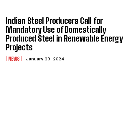
Indian Steel Producers Call for
Mandatory Use of Domestically
Produced Steel in Renewable Energy
Projects
NEWS
January 29, 2024