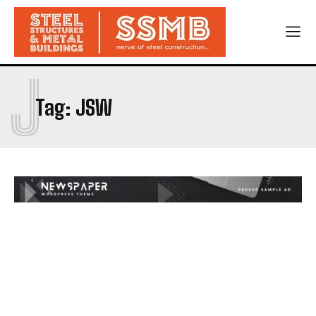
J
Tag:
JSW