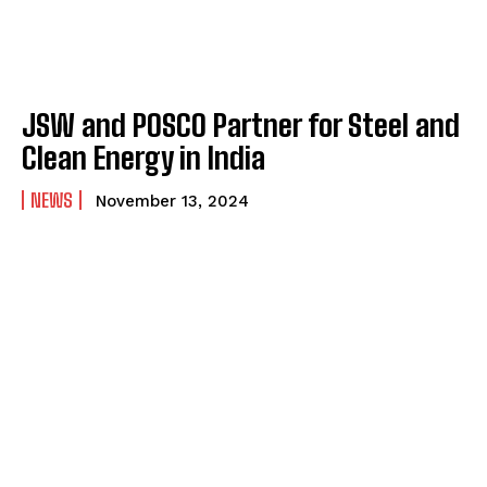
JSW and POSCO Partner for Steel and
Clean Energy in India
NEWS
November 13, 2024