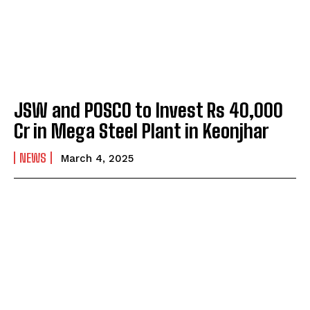
JSW and POSCO to Invest Rs 40,000
Cr in Mega Steel Plant in Keonjhar
NEWS
March 4, 2025