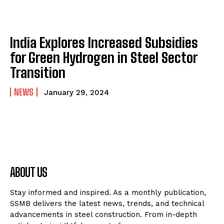
India Explores Increased Subsidies
for Green Hydrogen in Steel Sector
Transition
NEWS
January 29, 2024
ABOUT US
Stay informed and inspired. As a monthly publication,
SSMB delivers the latest news, trends, and technical
advancements in steel construction. From in-depth