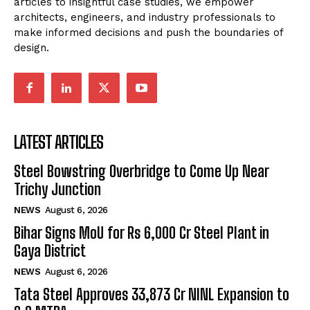
articles to insightful case studies, we empower
architects, engineers, and industry professionals to
make informed decisions and push the boundaries of
design.
LATEST ARTICLES
Steel Bowstring Overbridge to Come Up Near
Trichy Junction
NEWS
August 6, 2026
Bihar Signs MoU for Rs 6,000 Cr Steel Plant in
Gaya District
NEWS
August 6, 2026
Tata Steel Approves ₹33,873 Cr NINL Expansion to