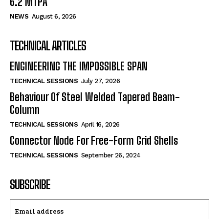
6.2 MTPA
NEWS
August 6, 2026
TECHNICAL ARTICLES
ENGINEERING THE IMPOSSIBLE SPAN
TECHNICAL SESSIONS
July 27, 2026
Behaviour Of Steel Welded Tapered Beam-
Column
TECHNICAL SESSIONS
April 16, 2026
Connector Node For Free-Form Grid Shells
TECHNICAL SESSIONS
September 26, 2024
SUBSCRIBE