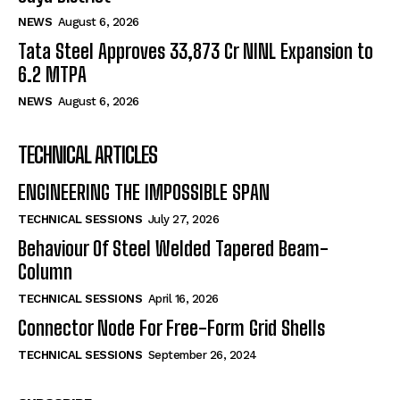
NEWS
August 6, 2026
Tata Steel Approves ₹33,873 Cr NINL Expansion to
6.2 MTPA
NEWS
August 6, 2026
TECHNICAL ARTICLES
ENGINEERING THE IMPOSSIBLE SPAN
TECHNICAL SESSIONS
July 27, 2026
Behaviour Of Steel Welded Tapered Beam-
Column
TECHNICAL SESSIONS
April 16, 2026
Connector Node For Free-Form Grid Shells
TECHNICAL SESSIONS
September 26, 2024