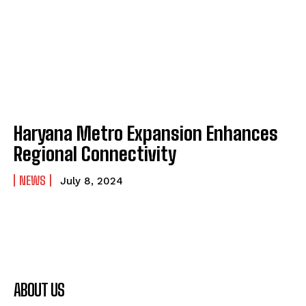
Haryana Metro Expansion Enhances
Regional Connectivity
NEWS
July 8, 2024
ABOUT US