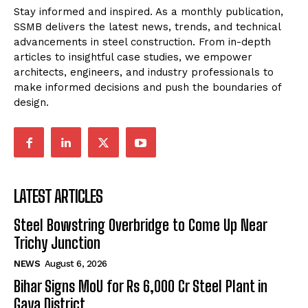
Stay informed and inspired. As a monthly publication,
SSMB delivers the latest news, trends, and technical
advancements in steel construction. From in-depth
articles to insightful case studies, we empower
architects, engineers, and industry professionals to
make informed decisions and push the boundaries of
design.
LATEST ARTICLES
Steel Bowstring Overbridge to Come Up Near
Trichy Junction
NEWS
August 6, 2026
Bihar Signs MoU for Rs 6,000 Cr Steel Plant in
Gaya District