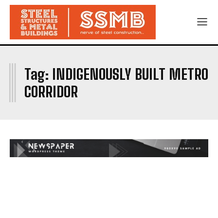
I
Tag:
INDIGENOUSLY BUILT METRO
CORRIDOR