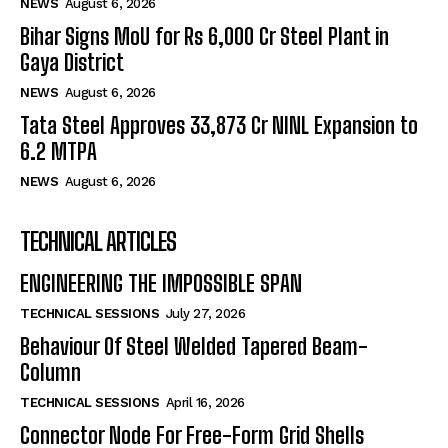
NEWS
August 6, 2026
Bihar Signs MoU for Rs 6,000 Cr Steel Plant in
Gaya District
NEWS
August 6, 2026
Tata Steel Approves ₹33,873 Cr NINL Expansion to
6.2 MTPA
NEWS
August 6, 2026
TECHNICAL ARTICLES
ENGINEERING THE IMPOSSIBLE SPAN
TECHNICAL SESSIONS
July 27, 2026
Behaviour Of Steel Welded Tapered Beam-
Column
TECHNICAL SESSIONS
April 16, 2026
Connector Node For Free-Form Grid Shells