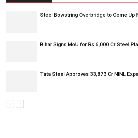
Steel Bowstring Overbridge to Come Up N
Bihar Signs MoU for Rs 6,000 Cr Steel Plan
Tata Steel Approves ₹33,873 Cr NINL Exp