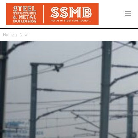
Home
News