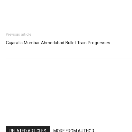
Previous article
Gujarat’s Mumbai-Ahmedabad Bullet Train Progresses
RELATED ARTICLES
MORE FROM AUTHOR