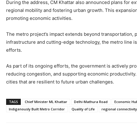
During the address, CM Khattar also announced plans for e
regional mobility and fostering urban growth. This expansion
promoting economic activities.
The metro project’s impact extends beyond transportation, p
infrastructure and cutting-edge technology, the metro line i
efforts.
As part of its ongoing efforts, the government is actively pr
reducing congestion, and supporting economic productivity. 
cities that are resilient to future urban challenges.
TAGS
Chief Minister ML Khattar
Delhi-Mathura Road
Economic Hu
Indigenously Built Metro Corridor
Quality of Life
regional connectivity