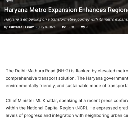
News
Haryana Metro Expansion Enhances Regiona
Haryana is embarking on a transformative journey with its metro expansi
By
Editorial Team
-
July 8, 2024
1060
0
The Delhi-Mathura Road (NH-2) is flanked by elevated metro st
comprehensive transport solution. The Haryana government sp
environmentally friendly, and sustainable mode of transporta
Chief Minister ML Khattar, speaking at a recent press confere
within the National Capital Region (NCR). He expressed gratitu
levels of progress and integration with neighboring urban ce