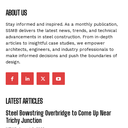
ABOUT US
Stay informed and inspired. As a monthly publication,
SSMB delivers the latest news, trends, and technical
advancements in steel construction. From in-depth
articles to insightful case studies, we empower
architects, engineers, and industry professionals to
make informed decisions and push the boundaries of
design.
LATEST ARTICLES
Steel Bowstring Overbridge to Come Up Near
Trichy Junction