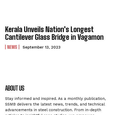
Kerala Unveils Nation’s Longest
Cantilever Glass Bridge in Vagamon
NEWS
September 13, 2023
ABOUT US
Stay informed and inspired. As a monthly publication,
SSMB delivers the latest news, trends, and technical
advancements in steel construction. From in-depth