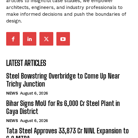
articles to insightful case studies, we empower
architects, engineers, and industry professionals to
make informed decisions and push the boundaries of
design.
LATEST ARTICLES
Steel Bowstring Overbridge to Come Up Near
Trichy Junction
NEWS
August 6, 2026
Bihar Signs MoU for Rs 6,000 Cr Steel Plant in
Gaya District
NEWS
August 6, 2026
Tata Steel Approves ₹33,873 Cr NINL Expansion to