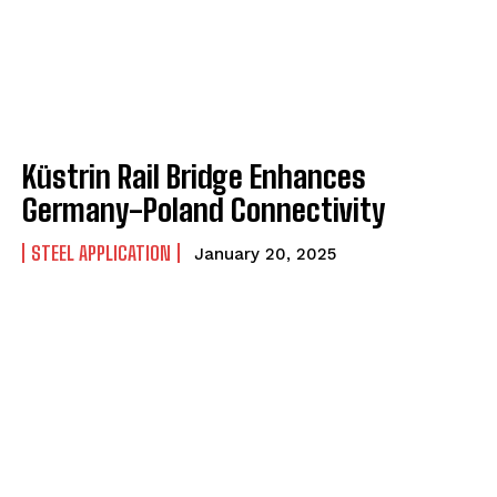
Küstrin Rail Bridge Enhances
Germany-Poland Connectivity
STEEL APPLICATION
January 20, 2025