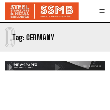
G
Tag:
GERMANY