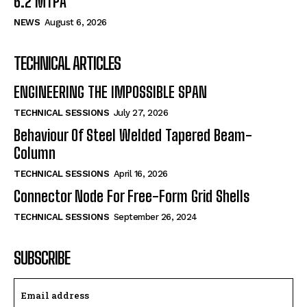
6.2 MTPA
NEWS
August 6, 2026
TECHNICAL ARTICLES
ENGINEERING THE IMPOSSIBLE SPAN
TECHNICAL SESSIONS
July 27, 2026
Behaviour Of Steel Welded Tapered Beam-
Column
TECHNICAL SESSIONS
April 16, 2026
Connector Node For Free-Form Grid Shells
TECHNICAL SESSIONS
September 26, 2024
SUBSCRIBE