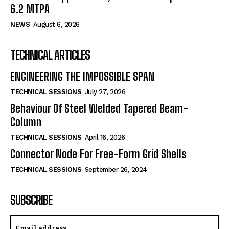
6.2 MTPA
NEWS
August 6, 2026
TECHNICAL ARTICLES
ENGINEERING THE IMPOSSIBLE SPAN
TECHNICAL SESSIONS
July 27, 2026
Behaviour Of Steel Welded Tapered Beam-
Column
TECHNICAL SESSIONS
April 16, 2026
Connector Node For Free-Form Grid Shells
TECHNICAL SESSIONS
September 26, 2024
SUBSCRIBE