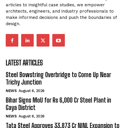
articles to insightful case studies, we empower
architects, engineers, and industry professionals to
make informed decisions and push the boundaries of
design.
LATEST ARTICLES
Steel Bowstring Overbridge to Come Up Near
Trichy Junction
NEWS
August 6, 2026
Bihar Signs MoU for Rs 6,000 Cr Steel Plant in
Gaya District
NEWS
August 6, 2026
Tata Steel Approves ₹33,873 Cr NINL Expansion to