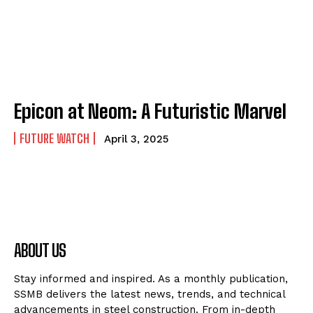
Epicon at Neom: A Futuristic Marvel
FUTURE WATCH
April 3, 2025
ABOUT US
Stay informed and inspired. As a monthly publication,
SSMB delivers the latest news, trends, and technical
advancements in steel construction. From in-depth