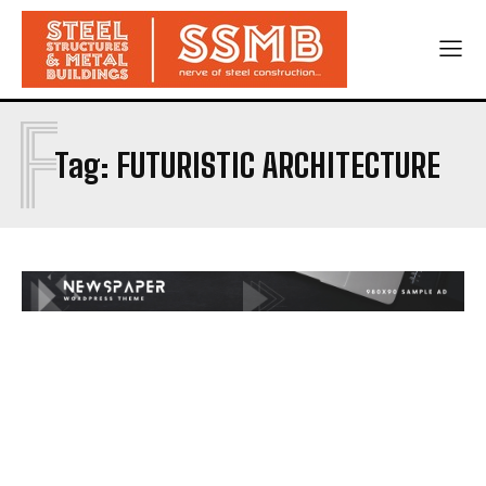
F
Tag:
FUTURISTIC ARCHITECTURE