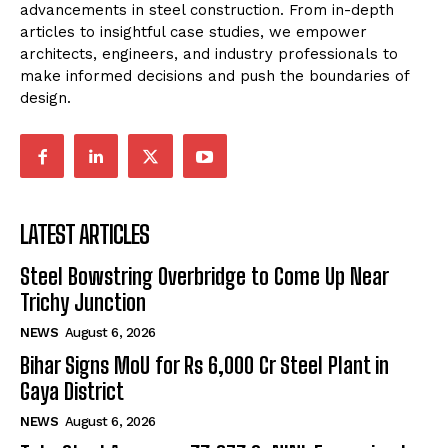
advancements in steel construction. From in-depth
articles to insightful case studies, we empower
architects, engineers, and industry professionals to
make informed decisions and push the boundaries of
design.
LATEST ARTICLES
Steel Bowstring Overbridge to Come Up Near
Trichy Junction
NEWS
August 6, 2026
Bihar Signs MoU for Rs 6,000 Cr Steel Plant in
Gaya District
NEWS
August 6, 2026