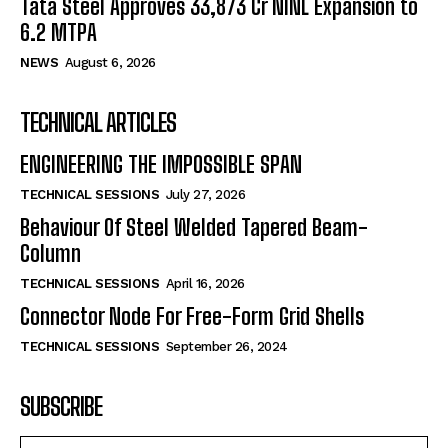
Tata Steel Approves ₹33,873 Cr NINL Expansion to
6.2 MTPA
NEWS
August 6, 2026
TECHNICAL ARTICLES
ENGINEERING THE IMPOSSIBLE SPAN
TECHNICAL SESSIONS
July 27, 2026
Behaviour Of Steel Welded Tapered Beam-
Column
TECHNICAL SESSIONS
April 16, 2026
Connector Node For Free-Form Grid Shells
TECHNICAL SESSIONS
September 26, 2024
SUBSCRIBE