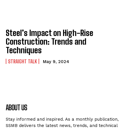
Steel’s Impact on High-Rise
Construction: Trends and
Techniques
STRAIGHT TALK
May 9, 2024
ABOUT US
Stay informed and inspired. As a monthly publication,
SSMB delivers the latest news, trends, and technical