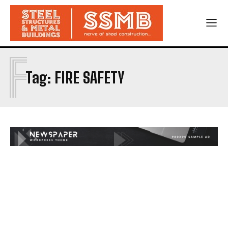
F
Tag:
FIRE SAFETY