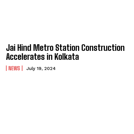
Jai Hind Metro Station Construction
Accelerates in Kolkata
NEWS
July 19, 2024