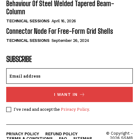
Behaviour Of Steel Welded Tapered Beam-
Column
TECHNICAL SESSIONS
April 16, 2026
Connector Node For Free-Form Grid Shells
TECHNICAL SESSIONS
September 26, 2024
SUBSCRIBE
I WANT IN
I've read and accept the
Privacy Policy
.
© Copyright -
PRIVACY POLICY
REFUND POLICY
2026 SSMB
TERMS & CONDITIONS
FAQ
SITEMAP