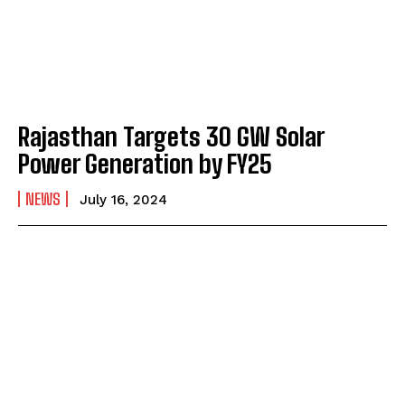
Rajasthan Targets 30 GW Solar
Power Generation by FY25
NEWS
July 16, 2024