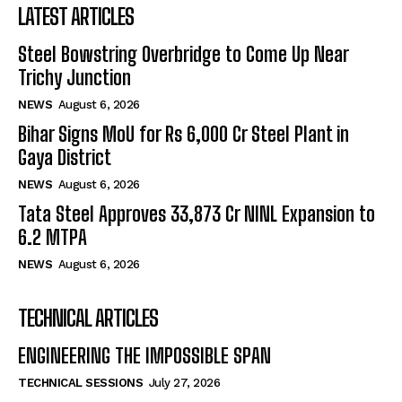
LATEST ARTICLES
Steel Bowstring Overbridge to Come Up Near
Trichy Junction
NEWS
August 6, 2026
Bihar Signs MoU for Rs 6,000 Cr Steel Plant in
Gaya District
NEWS
August 6, 2026
Tata Steel Approves ₹33,873 Cr NINL Expansion to
6.2 MTPA
NEWS
August 6, 2026
TECHNICAL ARTICLES
ENGINEERING THE IMPOSSIBLE SPAN
TECHNICAL SESSIONS
July 27, 2026