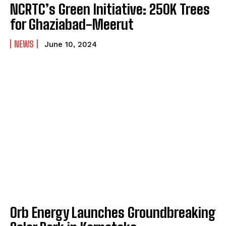
NCRTC’s Green Initiative: 250K Trees
for Ghaziabad-Meerut
NEWS
June 10, 2024
Orb Energy Launches Groundbreaking