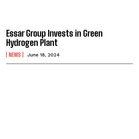
Essar Group Invests in Green
Hydrogen Plant
NEWS
June 18, 2024