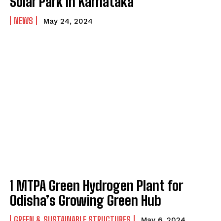
Solar Park in Karnataka
NEWS
May 24, 2024
1 MTPA Green Hydrogen Plant for
Odisha’s Growing Green Hub
GREEN & SUSTAINABLE STRUCTURES
May 6, 2024