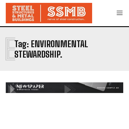
E
Tag:
ENVIRONMENTAL
STEWARDSHIP.