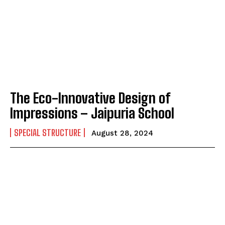
The Eco-Innovative Design of
Impressions – Jaipuria School
SPECIAL STRUCTURE
August 28, 2024