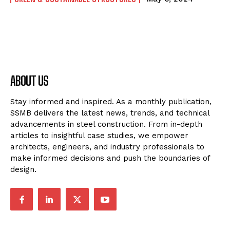
ABOUT US
Stay informed and inspired. As a monthly publication,
SSMB delivers the latest news, trends, and technical
advancements in steel construction. From in-depth
articles to insightful case studies, we empower
architects, engineers, and industry professionals to
make informed decisions and push the boundaries of
design.