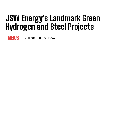
JSW Energy’s Landmark Green
Hydrogen and Steel Projects
NEWS
June 14, 2024