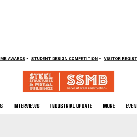
SMB AWARDS
STUDENT DESIGN COMPETITION
VISITOR REGIS
LS
INTERVIEWS
INDUSTRIAL UPDATE
MORE
EVEN