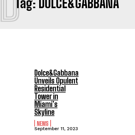
D
Tag:
DOLCE&GABBANA
Dolce&Gabbana
Unveils Opulent
Residential
Tower in
Miami’s
Skyline
NEWS
September 11, 2023