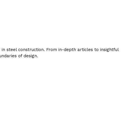
 steel construction. From in-depth articles to insightful
ndaries of design.