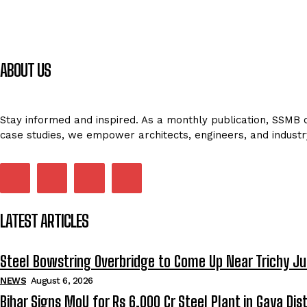
ABOUT US
Stay informed and inspired. As a monthly publication, SSMB de
case studies, we empower architects, engineers, and industr
LATEST ARTICLES
Steel Bowstring Overbridge to Come Up Near Trichy Ju
NEWS
August 6, 2026
Bihar Signs MoU for Rs 6,000 Cr Steel Plant in Gaya Dist