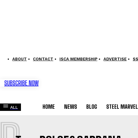
ABOUT
CONTACT
ISCA MEMBERSHIP
ADVERTISE
S
SUBSCRIBE NOW
HOME
NEWS
BLOG
STEEL MARVE
ALL