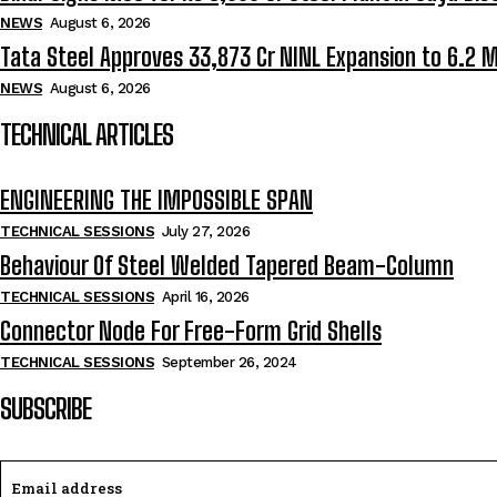
NEWS
August 6, 2026
Tata Steel Approves ₹33,873 Cr NINL Expansion to 6.2 
NEWS
August 6, 2026
TECHNICAL ARTICLES
ENGINEERING THE IMPOSSIBLE SPAN
TECHNICAL SESSIONS
July 27, 2026
Behaviour Of Steel Welded Tapered Beam-Column
TECHNICAL SESSIONS
April 16, 2026
Connector Node For Free-Form Grid Shells
TECHNICAL SESSIONS
September 26, 2024
SUBSCRIBE