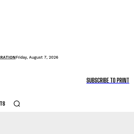
TRATION
Friday, August 7, 2026
SUBSCRIBE TO PRINT
TS