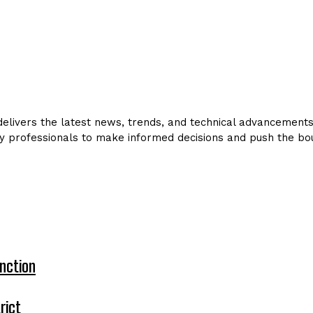
livers the latest news, trends, and technical advancements in
y professionals to make informed decisions and push the bou
nction
rict