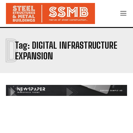
D
Tag:
DIGITAL INFRASTRUCTURE
EXPANSION