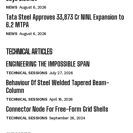
NEWS
August 6, 2026
Tata Steel Approves ₹33,873 Cr NINL Expansion to
6.2 MTPA
NEWS
August 6, 2026
TECHNICAL ARTICLES
ENGINEERING THE IMPOSSIBLE SPAN
TECHNICAL SESSIONS
July 27, 2026
Behaviour Of Steel Welded Tapered Beam-
Column
TECHNICAL SESSIONS
April 16, 2026
Connector Node For Free-Form Grid Shells
TECHNICAL SESSIONS
September 26, 2024