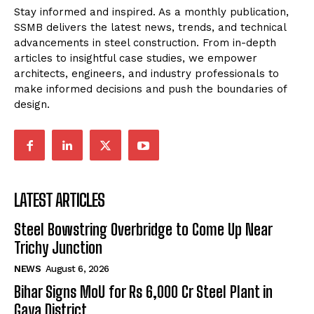
Stay informed and inspired. As a monthly publication,
SSMB delivers the latest news, trends, and technical
advancements in steel construction. From in-depth
articles to insightful case studies, we empower
architects, engineers, and industry professionals to
make informed decisions and push the boundaries of
design.
LATEST ARTICLES
Steel Bowstring Overbridge to Come Up Near
Trichy Junction
NEWS
August 6, 2026
Bihar Signs MoU for Rs 6,000 Cr Steel Plant in
Gaya District