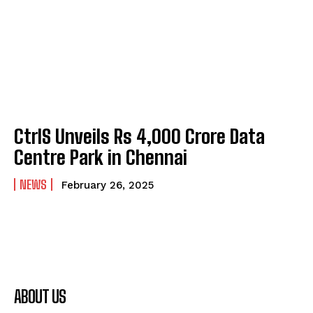
CtrlS Unveils Rs 4,000 Crore Data
Centre Park in Chennai
NEWS
February 26, 2025
ABOUT US