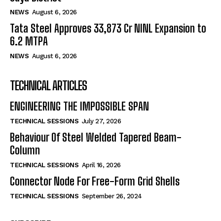
NEWS
August 6, 2026
Tata Steel Approves ₹33,873 Cr NINL Expansion to
6.2 MTPA
NEWS
August 6, 2026
TECHNICAL ARTICLES
ENGINEERING THE IMPOSSIBLE SPAN
TECHNICAL SESSIONS
July 27, 2026
Behaviour Of Steel Welded Tapered Beam-
Column
TECHNICAL SESSIONS
April 16, 2026
Connector Node For Free-Form Grid Shells
TECHNICAL SESSIONS
September 26, 2024