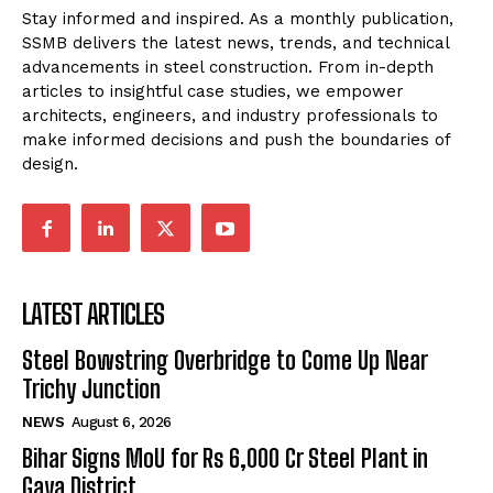
Stay informed and inspired. As a monthly publication,
SSMB delivers the latest news, trends, and technical
advancements in steel construction. From in-depth
articles to insightful case studies, we empower
architects, engineers, and industry professionals to
make informed decisions and push the boundaries of
design.
LATEST ARTICLES
Steel Bowstring Overbridge to Come Up Near
Trichy Junction
NEWS
August 6, 2026
Bihar Signs MoU for Rs 6,000 Cr Steel Plant in
Gaya District