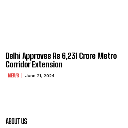
Delhi Approves Rs 6,231 Crore Metro
Corridor Extension
NEWS
June 21, 2024
ABOUT US