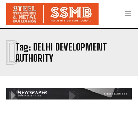
D
Tag:
DELHI DEVELOPMENT
AUTHORITY