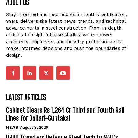
ABOUT US
Stay informed and inspired. As a monthly publication,
SSMB delivers the latest news, trends, and technical
advancements in steel construction. From in-depth
articles to insightful case studies, we empower
architects, engineers, and industry professionals to
make informed decisions and push the boundaries of
design.
LATEST ARTICLES
Cabinet Clears Rs 1,264 Cr Third and Fourth Rail
Lines for Ballari-Guntakal
NEWS
August 3, 2026
DRDO Transfers Defence Steel Tech to SAIL’s