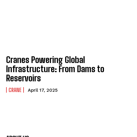
Cranes Powering Global
Infrastructure: From Dams to
Reservoirs
CRANE
April 17, 2025