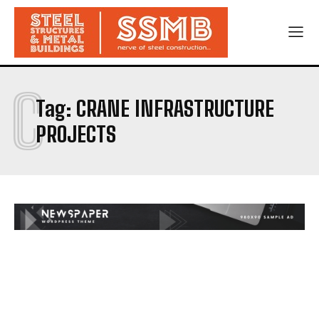
C
Tag:
CRANE INFRASTRUCTURE
PROJECTS