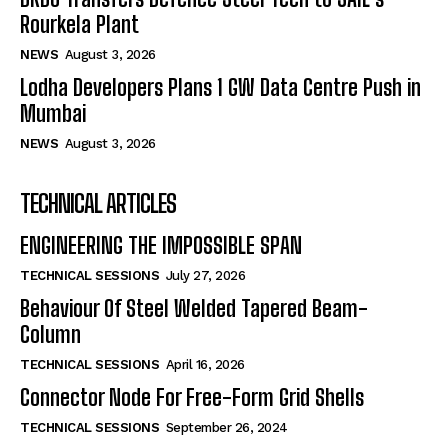
Rourkela Plant
NEWS
August 3, 2026
Lodha Developers Plans 1 GW Data Centre Push in
Mumbai
NEWS
August 3, 2026
TECHNICAL ARTICLES
ENGINEERING THE IMPOSSIBLE SPAN
TECHNICAL SESSIONS
July 27, 2026
Behaviour Of Steel Welded Tapered Beam-
Column
TECHNICAL SESSIONS
April 16, 2026
Connector Node For Free-Form Grid Shells
TECHNICAL SESSIONS
September 26, 2024