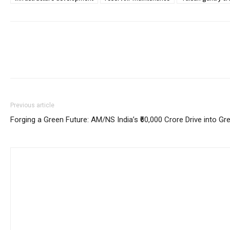
Previous article
Forging a Green Future: AM/NS India’s ₹60,000 Crore Drive into Gr