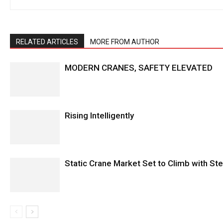
RELATED ARTICLES
MORE FROM AUTHOR
MODERN CRANES, SAFETY ELEVATED
Rising Intelligently
Static Crane Market Set to Climb with S