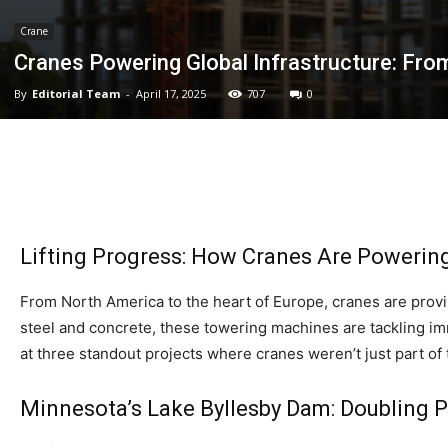
Crane
Cranes Powering Global Infrastructure: Fr
By
Editorial Team
-
April 17, 2025
707
0
Lifting Progress: How Cranes Are Powering
From North America to the heart of Europe, cranes are prov
steel and concrete, these towering machines are tackling imm
at three standout projects where cranes weren’t just part o
Minnesota’s Lake Byllesby Dam: Doubling 