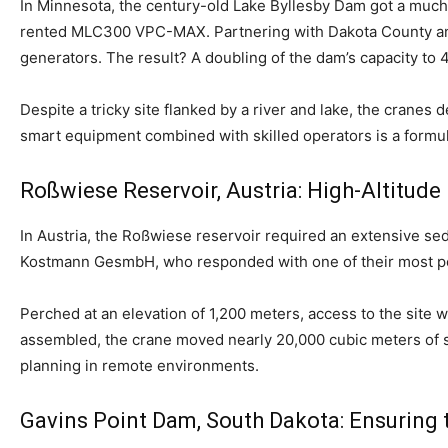
In Minnesota, the century-old Lake Byllesby Dam got a muc
rented MLC300 VPC-MAX. Partnering with Dakota County and 
generators. The result? A doubling of the dam’s capacity t
Despite a tricky site flanked by a river and lake, the cranes
smart equipment combined with skilled operators is a formul
Roßwiese Reservoir, Austria: High-Altitude
In Austria, the Roßwiese reservoir required an extensive
Kostmann GesmbH, who responded with one of their most p
Perched at an elevation of 1,200 meters, access to the site w
assembled, the crane moved nearly 20,000 cubic meters of se
planning in remote environments.
Gavins Point Dam, South Dakota: Ensuring 