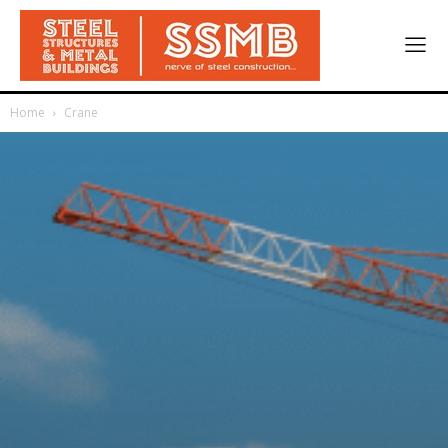
Home
Crane