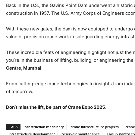
Back in the U.S., the Gavins Point Dam underwent a historic 
construction in 1957. The U.S. Army Corps of Engineers coor
With these new gates, the dam is now equipped to undergo a
value of precision crane work in safeguarding energy infrast
These incredible feats of engineering highlight not just the 
you’re in the business of lifting, building, or engineering th
Centre, Mumbai
.
From cutting-edge crane technologies to insights from industr
of tomorrow.
Don’t miss the lift, be part of Crane Expo 2025.
TAGS
construction machinery
crane infrastructure projects
crane
Infrastructure development
reservoir maintenance
Taisun gantry c