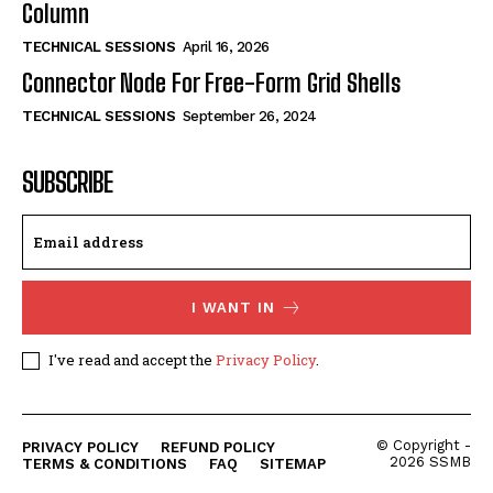
Column
TECHNICAL SESSIONS
April 16, 2026
Connector Node For Free-Form Grid Shells
TECHNICAL SESSIONS
September 26, 2024
SUBSCRIBE
I WANT IN
I've read and accept the
Privacy Policy
.
© Copyright -
PRIVACY POLICY
REFUND POLICY
2026 SSMB
TERMS & CONDITIONS
FAQ
SITEMAP