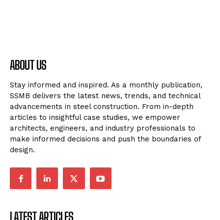
ABOUT US
Stay informed and inspired. As a monthly publication,
SSMB delivers the latest news, trends, and technical
advancements in steel construction. From in-depth
articles to insightful case studies, we empower
architects, engineers, and industry professionals to
make informed decisions and push the boundaries of
design.
LATEST ARTICLES