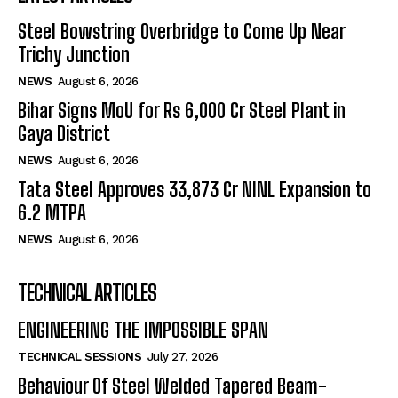
Steel Bowstring Overbridge to Come Up Near
Trichy Junction
NEWS
August 6, 2026
Bihar Signs MoU for Rs 6,000 Cr Steel Plant in
Gaya District
NEWS
August 6, 2026
Tata Steel Approves ₹33,873 Cr NINL Expansion to
6.2 MTPA
NEWS
August 6, 2026
TECHNICAL ARTICLES
ENGINEERING THE IMPOSSIBLE SPAN
TECHNICAL SESSIONS
July 27, 2026
Behaviour Of Steel Welded Tapered Beam-