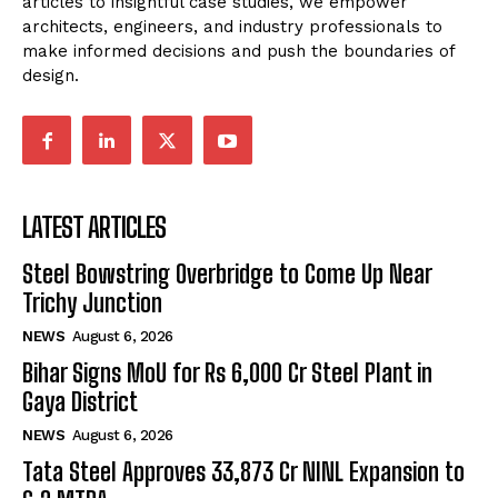
articles to insightful case studies, we empower
architects, engineers, and industry professionals to
make informed decisions and push the boundaries of
design.
LATEST ARTICLES
Steel Bowstring Overbridge to Come Up Near
Trichy Junction
NEWS
August 6, 2026
Bihar Signs MoU for Rs 6,000 Cr Steel Plant in
Gaya District
NEWS
August 6, 2026
Tata Steel Approves ₹33,873 Cr NINL Expansion to