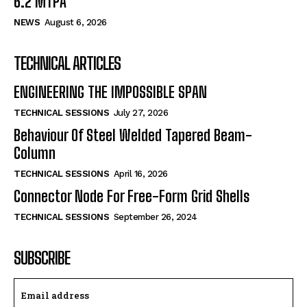
6.2 MTPA
NEWS
August 6, 2026
TECHNICAL ARTICLES
ENGINEERING THE IMPOSSIBLE SPAN
TECHNICAL SESSIONS
July 27, 2026
Behaviour Of Steel Welded Tapered Beam-
Column
TECHNICAL SESSIONS
April 16, 2026
Connector Node For Free-Form Grid Shells
TECHNICAL SESSIONS
September 26, 2024
SUBSCRIBE