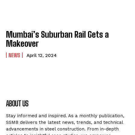
Mumbai’s Suburban Rail Gets a
Makeover
NEWS
April 12, 2024
ABOUT US
Stay informed and inspired. As a monthly publication,
SSMB delivers the latest news, trends, and technical
advancements in steel construction. From in-depth