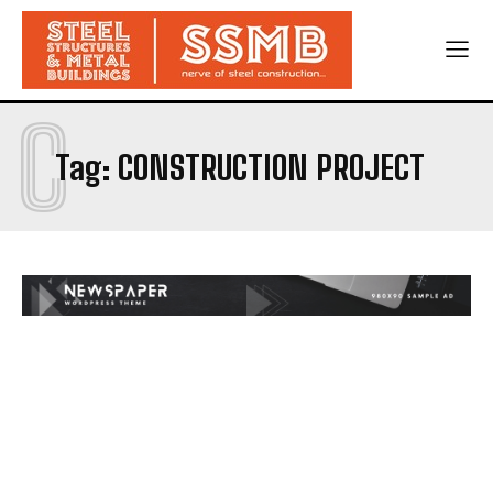
C
Tag:
CONSTRUCTION PROJECT