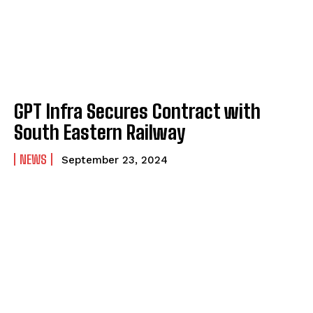
GPT Infra Secures Contract with
South Eastern Railway
NEWS
September 23, 2024