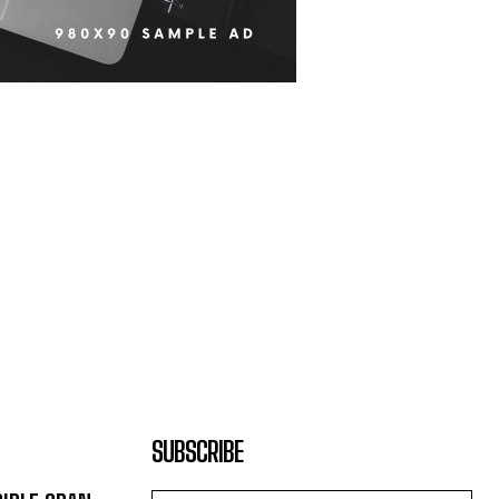
SUBSCRIBE