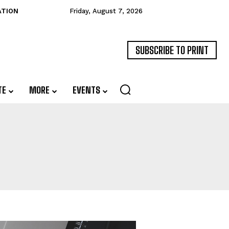
ATION
Friday, August 7, 2026
SUBSCRIBE TO PRINT
TE
MORE
EVENTS