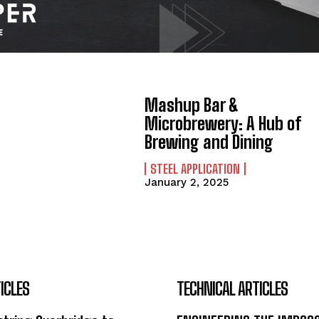
Mashup Bar &
Microbrewery: A Hub of
Brewing and Dining
STEEL APPLICATION
January 2, 2025
ICLES
TECHNICAL ARTICLES