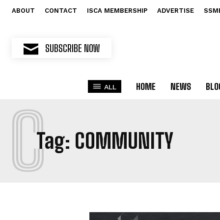
ABOUT
CONTACT
ISCA MEMBERSHIP
ADVERTISE
SSM
SUBSCRIBE NOW
HOME
NEWS
BLO
ALL
C
Tag:
COMMUNITY