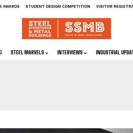
B AWARDS
STUDENT DESIGN COMPETITION
VISITOR REGISTR
G
STEEL MARVELS
INTERVIEWS
INDUSTRIAL UPDA