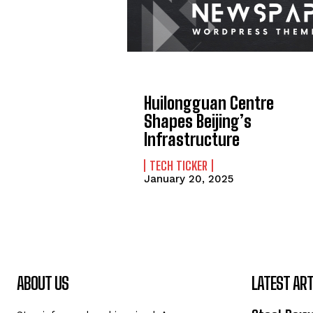
Huilongguan Centre
Shapes Beijing’s
Infrastructure
TECH TICKER
January 20, 2025
ABOUT US
LATEST ART