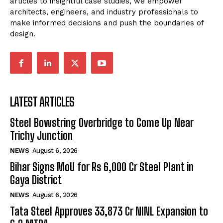
articles to insightful case studies, we empower
architects, engineers, and industry professionals to
make informed decisions and push the boundaries of
design.
LATEST ARTICLES
Steel Bowstring Overbridge to Come Up Near
Trichy Junction
NEWS
August 6, 2026
Bihar Signs MoU for Rs 6,000 Cr Steel Plant in
Gaya District
NEWS
August 6, 2026
Tata Steel Approves ₹33,873 Cr NINL Expansion to