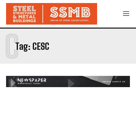
C
Tag:
CESC