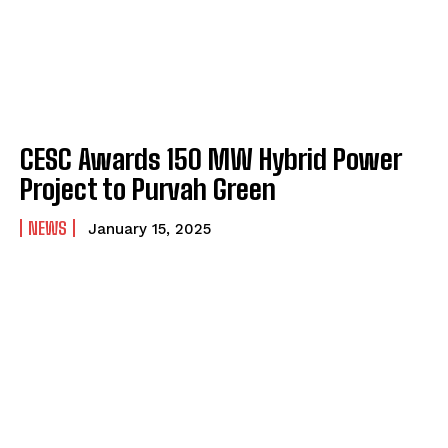
CESC Awards 150 MW Hybrid Power
Project to Purvah Green
NEWS
January 15, 2025