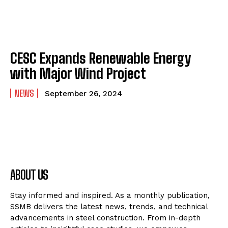
CESC Expands Renewable Energy
with Major Wind Project
NEWS
September 26, 2024
ABOUT US
Stay informed and inspired. As a monthly publication,
SSMB delivers the latest news, trends, and technical
advancements in steel construction. From in-depth