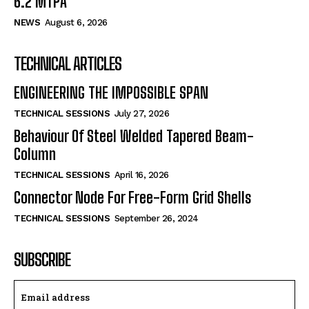
6.2 MTPA
NEWS
August 6, 2026
TECHNICAL ARTICLES
ENGINEERING THE IMPOSSIBLE SPAN
TECHNICAL SESSIONS
July 27, 2026
Behaviour Of Steel Welded Tapered Beam-
Column
TECHNICAL SESSIONS
April 16, 2026
Connector Node For Free-Form Grid Shells
TECHNICAL SESSIONS
September 26, 2024
SUBSCRIBE