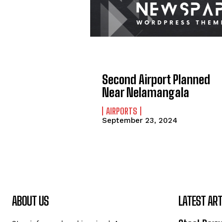
Second Airport Planned
Near Nelamangala
AIRPORTS
September 23, 2024
ABOUT US
LATEST ART