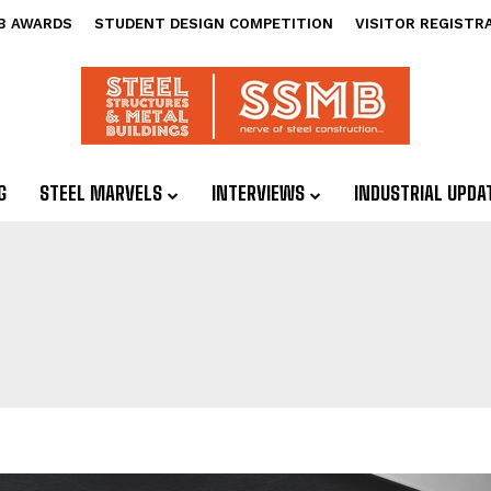
B AWARDS
STUDENT DESIGN COMPETITION
VISITOR REGISTR
G
STEEL MARVELS
INTERVIEWS
INDUSTRIAL UPDA