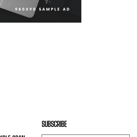
SUBSCRIBE