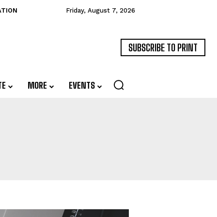
ATION
Friday, August 7, 2026
SUBSCRIBE TO PRINT
TE
MORE
EVENTS