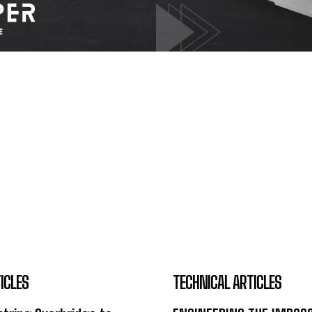
ICLES
TECHNICAL ARTICLES