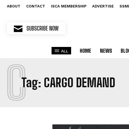
ABOUT
CONTACT
ISCA MEMBERSHIP
ADVERTISE
SSM
SUBSCRIBE NOW
HOME
NEWS
BLO
ALL
C
Tag:
CARGO DEMAND