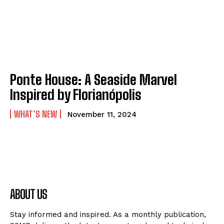
Ponte House: A Seaside Marvel
Inspired by Florianópolis
WHAT’S NEW
November 11, 2024
ABOUT US
Stay informed and inspired. As a monthly publication,