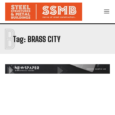
B
Tag:
BRASS CITY