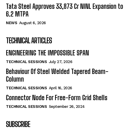
Tata Steel Approves ₹33,873 Cr NINL Expansion to
6.2 MTPA
NEWS
August 6, 2026
TECHNICAL ARTICLES
ENGINEERING THE IMPOSSIBLE SPAN
TECHNICAL SESSIONS
July 27, 2026
Behaviour Of Steel Welded Tapered Beam-
Column
TECHNICAL SESSIONS
April 16, 2026
Connector Node For Free-Form Grid Shells
TECHNICAL SESSIONS
September 26, 2024
SUBSCRIBE