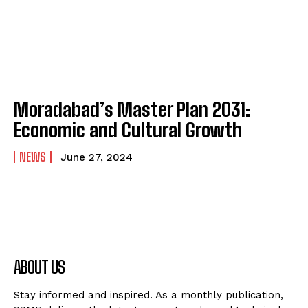
Moradabad’s Master Plan 2031:
Economic and Cultural Growth
NEWS
June 27, 2024
ABOUT US
Stay informed and inspired. As a monthly publication,