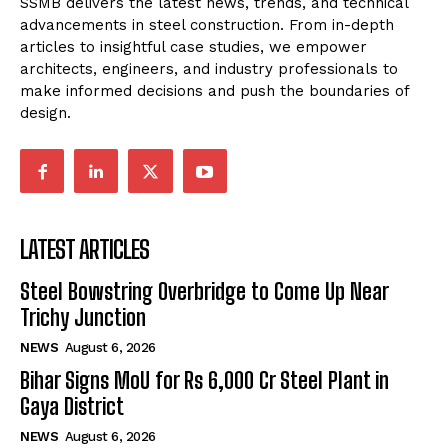
SSMB delivers the latest news, trends, and technical
advancements in steel construction. From in-depth
articles to insightful case studies, we empower
architects, engineers, and industry professionals to
make informed decisions and push the boundaries of
design.
LATEST ARTICLES
Steel Bowstring Overbridge to Come Up Near
Trichy Junction
NEWS
August 6, 2026
Bihar Signs MoU for Rs 6,000 Cr Steel Plant in
Gaya District
NEWS
August 6, 2026