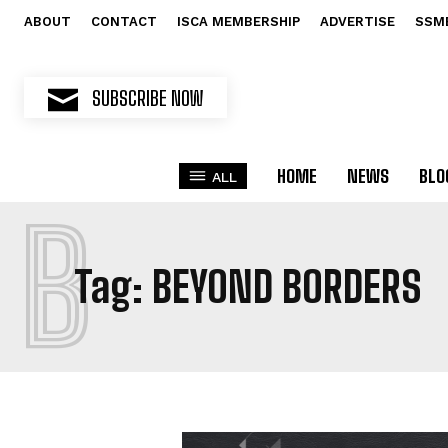
ABOUT
CONTACT
ISCA MEMBERSHIP
ADVERTISE
SSM
SUBSCRIBE NOW
HOME
NEWS
BLO
ALL
B
Tag:
BEYOND BORDERS