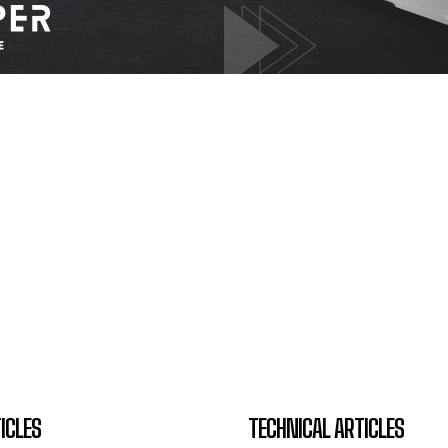
ICLES
TECHNICAL ARTICLES