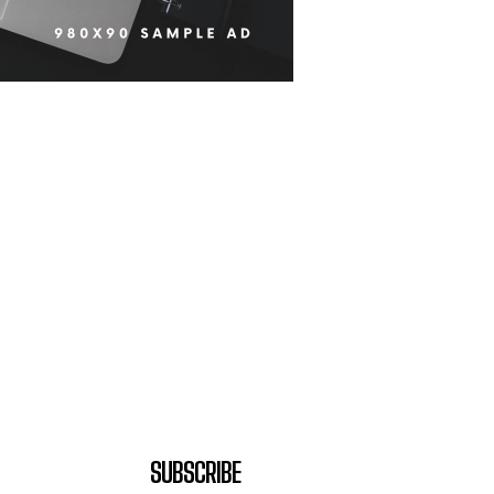
SUBSCRIBE