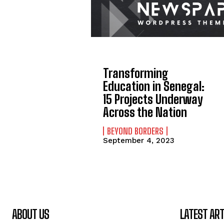
Transforming
Education in Senegal:
15 Projects Underway
Across the Nation
BEYOND BORDERS
September 4, 2023
ABOUT US
LATEST ART