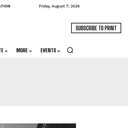
ATION
Friday, August 7, 2026
SUBSCRIBE TO PRINT
TE
MORE
EVENTS