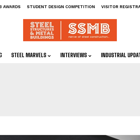
B AWARDS
STUDENT DESIGN COMPETITION
VISITOR REGISTR
G
STEEL MARVELS
INTERVIEWS
INDUSTRIAL UPDA