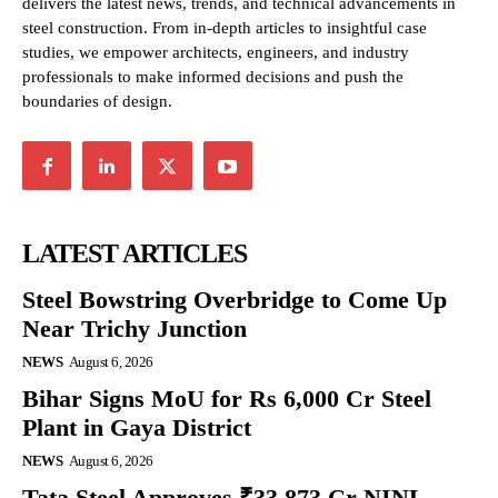
delivers the latest news, trends, and technical advancements in
steel construction. From in-depth articles to insightful case
studies, we empower architects, engineers, and industry
professionals to make informed decisions and push the
boundaries of design.
LATEST ARTICLES
Steel Bowstring Overbridge to Come Up
Near Trichy Junction
NEWS
August 6, 2026
Bihar Signs MoU for Rs 6,000 Cr Steel
Plant in Gaya District
NEWS
August 6, 2026
Tata Steel Approves ₹33,873 Cr NINL