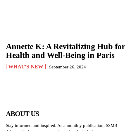
Annette K: A Revitalizing Hub for
Health and Well-Being in Paris
WHAT’S NEW
September 26, 2024
ABOUT US
Stay informed and inspired. As a monthly publication, SSMB