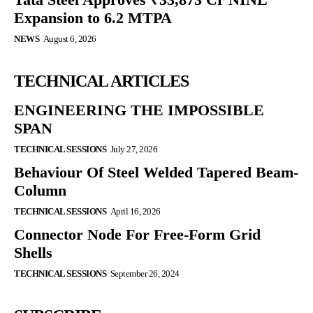
Expansion to 6.2 MTPA
NEWS
August 6, 2026
TECHNICAL ARTICLES
ENGINEERING THE IMPOSSIBLE
SPAN
TECHNICAL SESSIONS
July 27, 2026
Behaviour Of Steel Welded Tapered Beam-
Column
TECHNICAL SESSIONS
April 16, 2026
Connector Node For Free-Form Grid
Shells
TECHNICAL SESSIONS
September 26, 2024