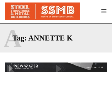
A
Tag:
ANNETTE K