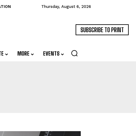
ATION
Thursday, August 6, 2026
SUBSCRIBE TO PRINT
TE
MORE
EVENTS