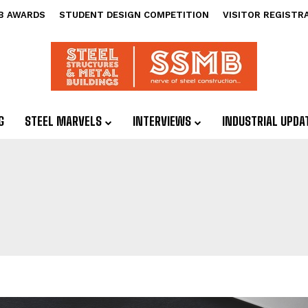
B AWARDS
STUDENT DESIGN COMPETITION
VISITOR REGISTR
G
STEEL MARVELS
INTERVIEWS
INDUSTRIAL UPDA