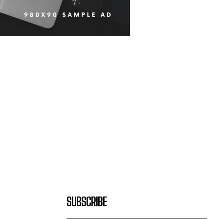
SUBSCRIBE