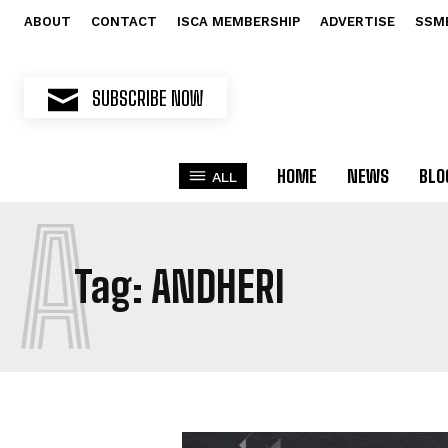
ABOUT
CONTACT
ISCA MEMBERSHIP
ADVERTISE
SSM
SUBSCRIBE NOW
HOME
NEWS
BLO
ALL
A
Tag:
ANDHERI