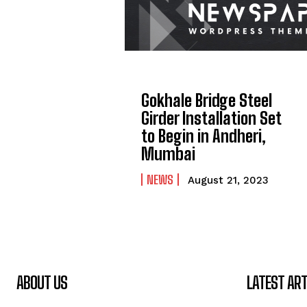
Gokhale Bridge Steel
Girder Installation Set
to Begin in Andheri,
Mumbai
NEWS
August 21, 2023
ABOUT US
LATEST ART