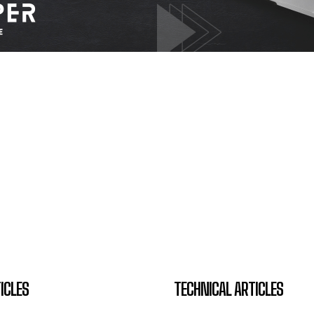
ICLES
TECHNICAL ARTICLES