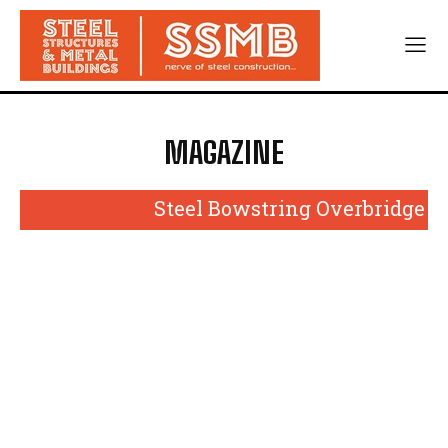
MAGAZINE
Steel Bowstring Overbridge to