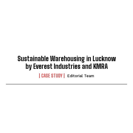
Sustainable Warehousing in Lucknow
by Everest Industries and KMRA
CASE STUDY
Editorial Team