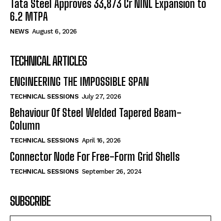
Tata Steel Approves ₹33,873 Cr NINL Expansion to
6.2 MTPA
NEWS
August 6, 2026
TECHNICAL ARTICLES
ENGINEERING THE IMPOSSIBLE SPAN
TECHNICAL SESSIONS
July 27, 2026
Behaviour Of Steel Welded Tapered Beam-
Column
TECHNICAL SESSIONS
April 16, 2026
Connector Node For Free-Form Grid Shells
TECHNICAL SESSIONS
September 26, 2024
SUBSCRIBE