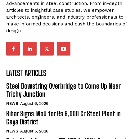
advancements in steel construction. From in-depth
articles to insightful case studies, we empower
architects, engineers, and industry professionals to
make informed decisions and push the boundaries of
design.
LATEST ARTICLES
Steel Bowstring Overbridge to Come Up Near
Trichy Junction
NEWS
August 6, 2026
Bihar Signs MoU for Rs 6,000 Cr Steel Plant in
Gaya District
NEWS
August 6, 2026