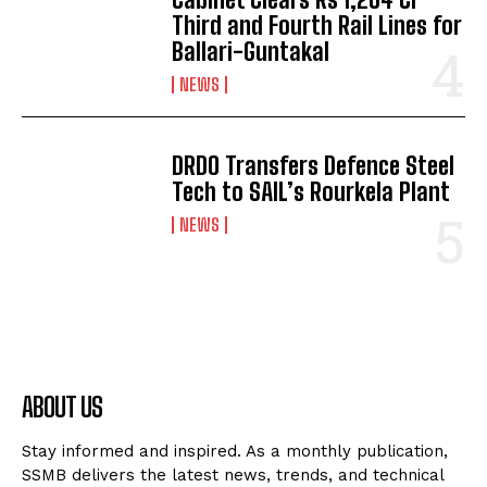
Third and Fourth Rail Lines for
Ballari-Guntakal
NEWS
DRDO Transfers Defence Steel
Tech to SAIL’s Rourkela Plant
NEWS
ABOUT US
Stay informed and inspired. As a monthly publication,
SSMB delivers the latest news, trends, and technical