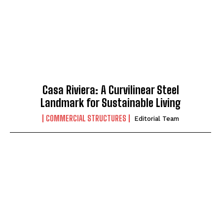
Casa Riviera: A Curvilinear Steel
Landmark for Sustainable Living
COMMERCIAL STRUCTURES
Editorial Team