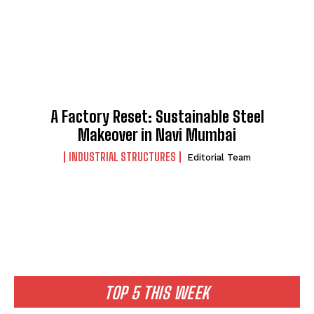
A Factory Reset: Sustainable Steel
Makeover in Navi Mumbai
INDUSTRIAL STRUCTURES
Editorial Team
TOP 5 THIS WEEK