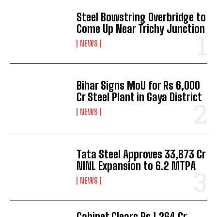
Steel Bowstring Overbridge to
Come Up Near Trichy Junction
NEWS
Bihar Signs MoU for Rs 6,000
Cr Steel Plant in Gaya District
NEWS
Tata Steel Approves ₹33,873 Cr
NINL Expansion to 6.2 MTPA
NEWS
Cabinet Clears Rs 1,264 Cr