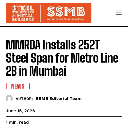
MMRDA Installs 252T
Steel Span for Metro Line
2B in Mumbai
NEWS
SSMB Editorial Team
AUTHOR:
June 16, 2026
read
1
min.