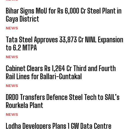
Bihar Signs MoU for Rs 6,000 Cr Steel Plant in
Gaya District
NEWS
Tata Steel Approves ₹33,873 Cr NINL Expansion
to 6.2 MTPA
NEWS
Cabinet Clears Rs 1,264 Cr Third and Fourth
Rail Lines for Ballari-Guntakal
NEWS
DRDO Transfers Defence Steel Tech to SAIL’s
Rourkela Plant
NEWS
Lodha Developers Plans 1 GW Data Centre