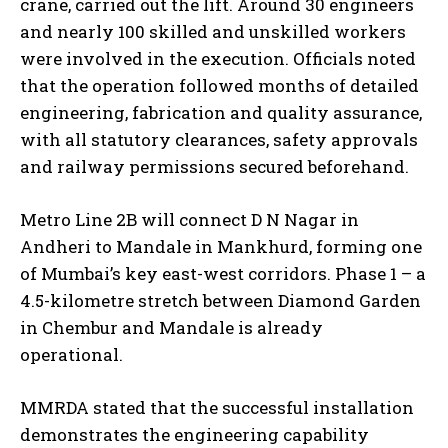
crane, carried out the lift. Around 30 engineers
and nearly 100 skilled and unskilled workers
were involved in the execution. Officials noted
that the operation followed months of detailed
engineering, fabrication and quality assurance,
with all statutory clearances, safety approvals
and railway permissions secured beforehand.
Metro Line 2B will connect D N Nagar in
Andheri to Mandale in Mankhurd, forming one
of Mumbai’s key east-west corridors. Phase 1 – a
4.5-kilometre stretch between Diamond Garden
in Chembur and Mandale is already
operational.
MMRDA stated that the successful installation
demonstrates the engineering capability