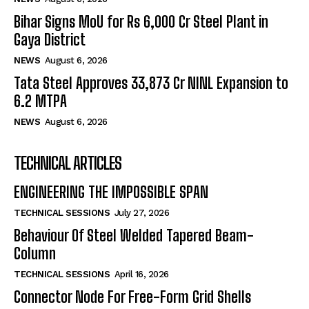
Bihar Signs MoU for Rs 6,000 Cr Steel Plant in
Gaya District
NEWS
August 6, 2026
Tata Steel Approves ₹33,873 Cr NINL Expansion to
6.2 MTPA
NEWS
August 6, 2026
TECHNICAL ARTICLES
ENGINEERING THE IMPOSSIBLE SPAN
TECHNICAL SESSIONS
July 27, 2026
Behaviour Of Steel Welded Tapered Beam-
Column
TECHNICAL SESSIONS
April 16, 2026
Connector Node For Free-Form Grid Shells