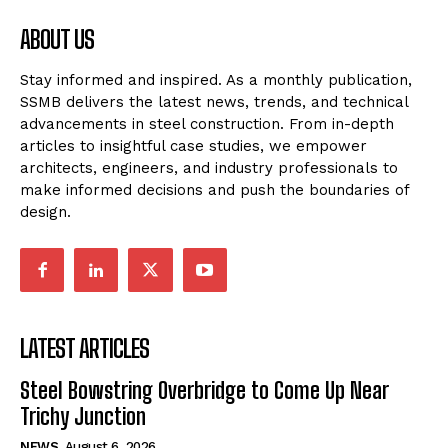
ABOUT US
Stay informed and inspired. As a monthly publication,
SSMB delivers the latest news, trends, and technical
advancements in steel construction. From in-depth
articles to insightful case studies, we empower
architects, engineers, and industry professionals to
make informed decisions and push the boundaries of
design.
LATEST ARTICLES
Steel Bowstring Overbridge to Come Up Near
Trichy Junction
NEWS
August 6, 2026