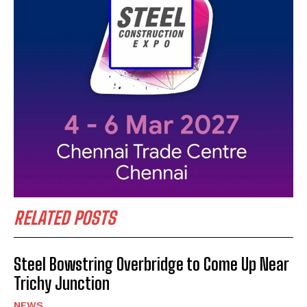
RELATED POSTS
Steel Bowstring Overbridge to Come Up Near
Trichy Junction
NEWS