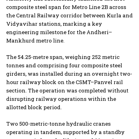
composite steel span for Metro Line 2B across
the Central Railway corridor between Kurla and
Vidyavihar stations, marking a key
engineering milestone for the Andheri–
Mankhurd metro line.
The 54.25-metre span, weighing 252 metric
tonnes and comprising four composite steel
girders, was installed during an overnight two-
hour railway block on the CSMT–Panvel rail
section. The operation was completed without
disrupting railway operations within the
allotted block period.
Two 500-metric-tonne hydraulic cranes
operating in tandem, supported by a standby