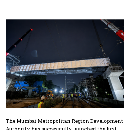
The Mumbai Metropolitan
Region Development
Authority has successfully launched the first