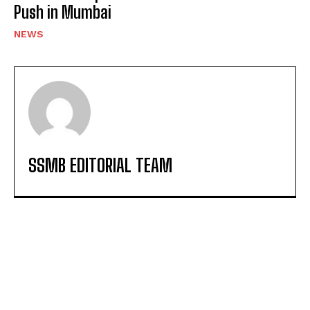
Push in Mumbai
NEWS
SSMB EDITORIAL TEAM