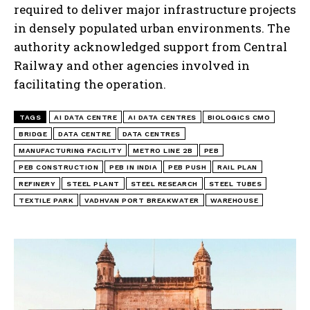
required to deliver major infrastructure projects
in densely populated urban environments. The
authority acknowledged support from Central
Railway and other agencies involved in
facilitating the operation.
TAGS
AI DATA CENTRE
AI DATA CENTRES
BIOLOGICS CMO
BRIDGE
DATA CENTRE
DATA CENTRES
MANUFACTURING FACILITY
METRO LINE 2B
PEB
PEB CONSTRUCTION
PEB IN INDIA
PEB PUSH
RAIL PLAN
REFINERY
STEEL PLANT
STEEL RESEARCH
STEEL TUBES
TEXTILE PARK
VADHVAN PORT BREAKWATER
WAREHOUSE