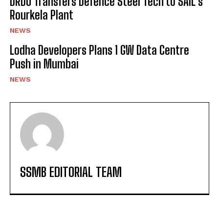
DRDO Transfers Defence Steel Tech to SAIL’s
Rourkela Plant
NEWS
Lodha Developers Plans 1 GW Data Centre
Push in Mumbai
NEWS
SSMB EDITORIAL TEAM