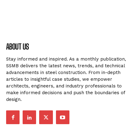
ABOUT US
Stay informed and inspired. As a monthly publication,
SSMB delivers the latest news, trends, and technical
advancements in steel construction. From in-depth
articles to insightful case studies, we empower
architects, engineers, and industry professionals to
make informed decisions and push the boundaries of
design.