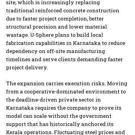
site, which is increasingly replacing
traditional reinforced concrete construction
due to faster project completion, better
structural precision and lower material
wastage. U-Sphere plans to build local
fabrication capabilities in Karnataka to reduce
dependency on off-site manufacturing
timelines and serve clients demanding faster
project delivery.
The expansion carries execution risks. Moving
from a cooperative-dominated environment to
the deadline-driven private sector in
Karnataka requires the company to prove its
model can scale without the government
support that has historically anchored its
Kerala operations. Fluctuating steel prices and