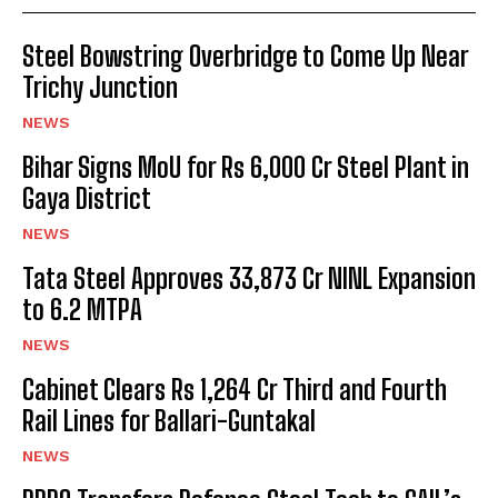
Steel Bowstring Overbridge to Come Up Near
Trichy Junction
NEWS
Bihar Signs MoU for Rs 6,000 Cr Steel Plant in
Gaya District
NEWS
Tata Steel Approves ₹33,873 Cr NINL Expansion
to 6.2 MTPA
NEWS
Cabinet Clears Rs 1,264 Cr Third and Fourth
Rail Lines for Ballari-Guntakal
NEWS