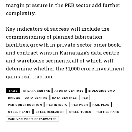
margin pressure in the PEB sector add further
complexity.
Key indicators of success will include the
commissioning of planned fabrication
facilities, growth in private-sector order book,
and contract wins in Karnataka’s data centre
and warehouse segments, all of which will
determine whether the ₹1,000 crore investment
gains real traction.
TAGS
AI DATA CENTRE
AI DATA CENTRES
BIOLOGICS CMO
BRIDGE
DATA CENTRE
DATA CENTRES
PEB
PEB CONSTRUCTION
PEB IN INDIA
PEB PUSH
RAIL PLAN
STEEL PLANT
STEEL RESEARCH
STEEL TUBES
TEXTILE PARK
VADHVAN PORT BREAKWATER