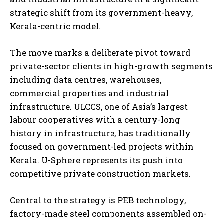
strategic shift from its government-heavy,
Kerala-centric model.
The move marks a deliberate pivot toward
private-sector clients in high-growth segments
including data centres, warehouses,
commercial properties and industrial
infrastructure. ULCCS, one of Asia’s largest
labour cooperatives with a century-long
history in infrastructure, has traditionally
focused on government-led projects within
Kerala. U-Sphere represents its push into
competitive private construction markets.
Central to the strategy is PEB technology,
factory-made steel components assembled on-