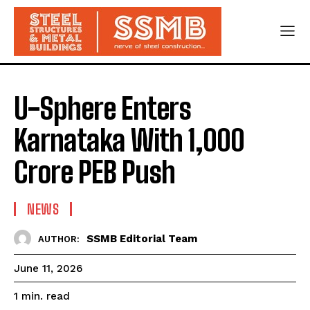
U-Sphere Enters
Karnataka With ₹1,000
Crore PEB Push
NEWS
SSMB Editorial Team
AUTHOR:
June 11, 2026
read
1
min.