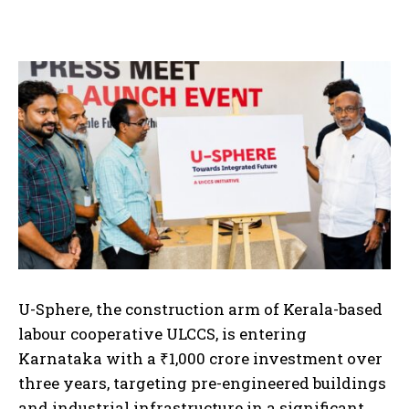
U-Sphere, the construction arm of Kerala-based
labour cooperative ULCCS, is entering
Karnataka with a ₹1,000 crore investment over
three years, targeting pre-engineered buildings
and industrial infrastructure in a significant