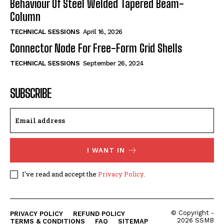
Behaviour Of Steel Welded Tapered Beam-
Column
TECHNICAL SESSIONS
April 16, 2026
Connector Node For Free-Form Grid Shells
TECHNICAL SESSIONS
September 26, 2024
SUBSCRIBE
I WANT IN
I've read and accept the
Privacy Policy
.
© Copyright -
PRIVACY POLICY
REFUND POLICY
2026 SSMB
TERMS & CONDITIONS
FAQ
SITEMAP