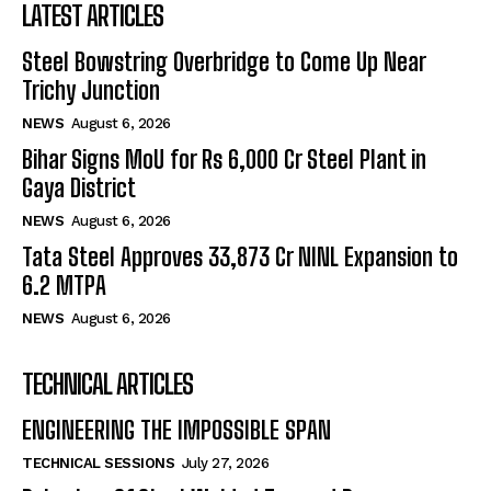
LATEST ARTICLES
Steel Bowstring Overbridge to Come Up Near
Trichy Junction
NEWS
August 6, 2026
Bihar Signs MoU for Rs 6,000 Cr Steel Plant in
Gaya District
NEWS
August 6, 2026
Tata Steel Approves ₹33,873 Cr NINL Expansion to
6.2 MTPA
NEWS
August 6, 2026
TECHNICAL ARTICLES
ENGINEERING THE IMPOSSIBLE SPAN
TECHNICAL SESSIONS
July 27, 2026