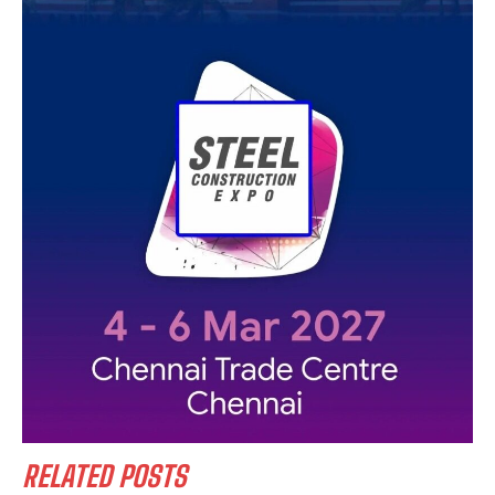
RELATED POSTS