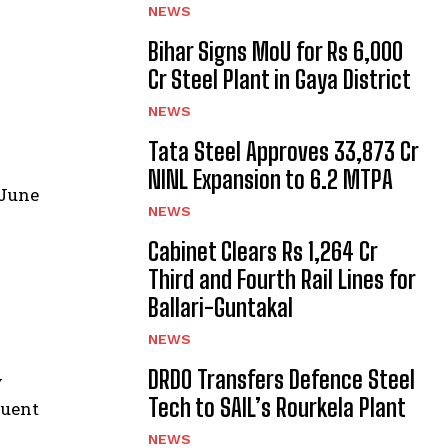
NEWS
Bihar Signs MoU for Rs 6,000
Cr Steel Plant in Gaya District
NEWS
Tata Steel Approves ₹33,873 Cr
NINL Expansion to 6.2 MTPA
 June
NEWS
Cabinet Clears Rs 1,264 Cr
Third and Fourth Rail Lines for
Ballari-Guntakal
NEWS
DRDO Transfers Defence Steel
y
Tech to SAIL’s Rourkela Plant
quent
NEWS