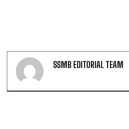
SSMB EDITORIAL TEAM