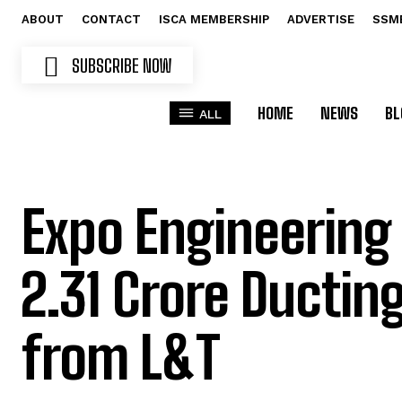
ABOUT
CONTACT
ISCA MEMBERSHIP
ADVERTISE
SSM
SUBSCRIBE NOW
HOME
NEWS
BL
ALL
Expo Engineering
₹2.31 Crore Ductin
from L&T