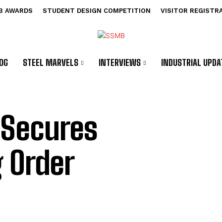
B AWARDS
STUDENT DESIGN COMPETITION
VISITOR REGISTR
OG
STEEL MARVELS
INTERVIEWS
INDUSTRIAL UPDA
 Secures
g Order