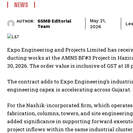
NEWS
SSMB Editorial
May 21,
AUTHOR:
Les
Team
2026
Expo Engineering and Projects Limited has receiv
ducting works at the AMNS BF#3 Project in Hazira
30, 2026. The order value is inclusive of GST at 18 
The contract adds to Expo Engineering’s industria
engineering capex is accelerating across Gujarat.
For the Nashik-incorporated firm, which operates
fabrication, columns, towers, and site engineerin
added significance in supporting forward executi
project inflows within the same industrial cluster