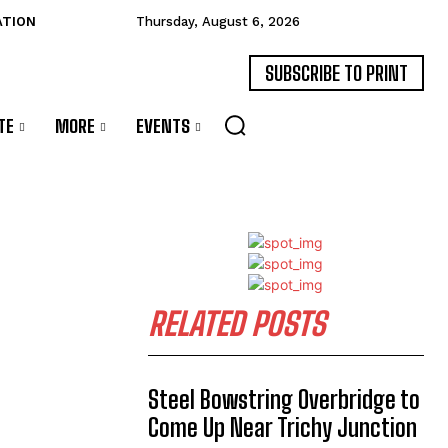
ATION
Thursday, August 6, 2026
SUBSCRIBE TO PRINT
TE
MORE
EVENTS
RELATED POSTS
Steel Bowstring Overbridge to
Come Up Near Trichy Junction