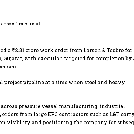
read
s than 1
min.
ed a ₹2.31 crore work order from Larsen & Toubro for
, Gujarat, with execution targeted for completion by
per cent.
l project pipeline at a time when steel and heavy
 across pressure vessel manufacturing, industrial
g, orders from large EPC contractors such as L&T carr
on visibility and positioning the company for subse
.