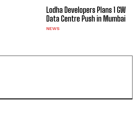
Lodha Developers Plans 1 GW
Data Centre Push in Mumbai
NEWS