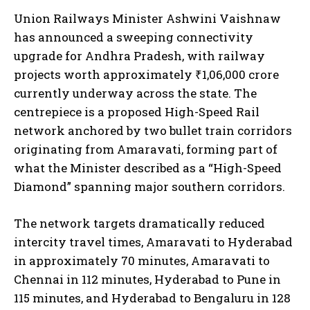
Union Railways Minister Ashwini Vaishnaw
has announced a sweeping connectivity
upgrade for Andhra Pradesh, with railway
projects worth approximately ₹1,06,000 crore
currently underway across the state. The
centrepiece is a proposed High-Speed Rail
network anchored by two bullet train corridors
originating from Amaravati, forming part of
what the Minister described as a “High-Speed
Diamond” spanning major southern corridors.
The network targets dramatically reduced
intercity travel times, Amaravati to Hyderabad
in approximately 70 minutes, Amaravati to
Chennai in 112 minutes, Hyderabad to Pune in
115 minutes, and Hyderabad to Bengaluru in 128