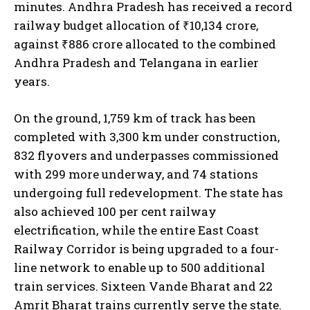
minutes. Andhra Pradesh has received a record
railway budget allocation of ₹10,134 crore,
against ₹886 crore allocated to the combined
Andhra Pradesh and Telangana in earlier
years.
On the ground, 1,759 km of track has been
completed with 3,300 km under construction,
832 flyovers and underpasses commissioned
with 299 more underway, and 74 stations
undergoing full redevelopment. The state has
also achieved 100 per cent railway
electrification, while the entire East Coast
Railway Corridor is being upgraded to a four-
line network to enable up to 500 additional
train services. Sixteen Vande Bharat and 22
Amrit Bharat trains currently serve the state.