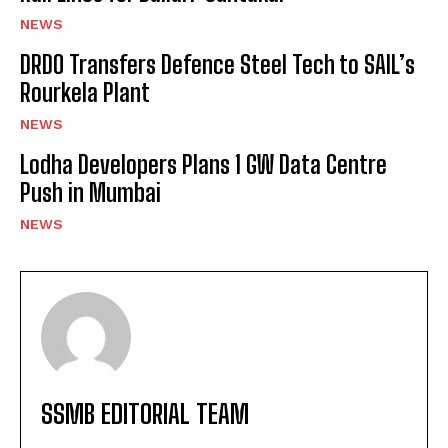
NEWS
DRDO Transfers Defence Steel Tech to SAIL’s
Rourkela Plant
NEWS
Lodha Developers Plans 1 GW Data Centre
Push in Mumbai
NEWS
SSMB EDITORIAL TEAM