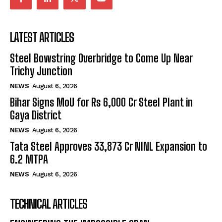
LATEST ARTICLES
Steel Bowstring Overbridge to Come Up Near
Trichy Junction
NEWS
August 6, 2026
Bihar Signs MoU for Rs 6,000 Cr Steel Plant in
Gaya District
NEWS
August 6, 2026
Tata Steel Approves ₹33,873 Cr NINL Expansion to
6.2 MTPA
NEWS
August 6, 2026
TECHNICAL ARTICLES