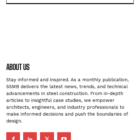
ABOUT US
Stay informed and inspired. As a monthly publication,
SSMB delivers the latest news, trends, and technical
advancements in steel construction. From in-depth
articles to insightful case studies, we empower
architects, engineers, and industry professionals to
make informed decisions and push the boundaries of
design.