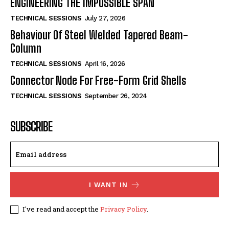
ENGINEERING THE IMPOSSIBLE SPAN
TECHNICAL SESSIONS
July 27, 2026
Behaviour Of Steel Welded Tapered Beam-
Column
TECHNICAL SESSIONS
April 16, 2026
Connector Node For Free-Form Grid Shells
TECHNICAL SESSIONS
September 26, 2024
SUBSCRIBE
I WANT IN
I've read and accept the
Privacy Policy
.