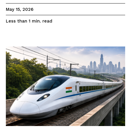
May 15, 2026
read
Less than 1
min.