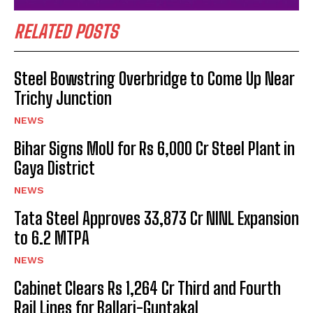
RELATED POSTS
Steel Bowstring Overbridge to Come Up Near
Trichy Junction
NEWS
Bihar Signs MoU for Rs 6,000 Cr Steel Plant in
Gaya District
NEWS
Tata Steel Approves ₹33,873 Cr NINL Expansion
to 6.2 MTPA
NEWS
Cabinet Clears Rs 1,264 Cr Third and Fourth
Rail Lines for Ballari-Guntakal