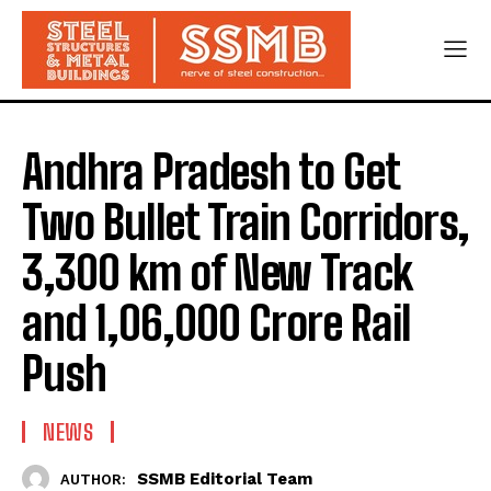
Andhra Pradesh to Get
Two Bullet Train Corridors,
3,300 km of New Track
and ₹1,06,000 Crore Rail
Push
NEWS
SSMB Editorial Team
AUTHOR: