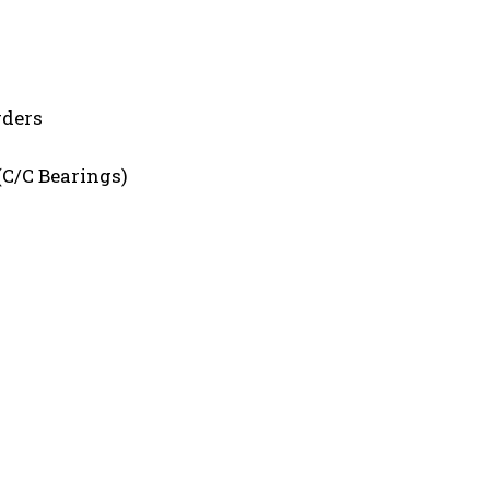
rders
(C/C Bearings)