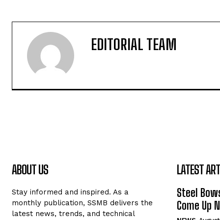
EDITORIAL TEAM
ABOUT US
LATEST ART
Steel Bows
Stay informed and inspired. As a
monthly publication, SSMB delivers the
Come Up Ne
latest news, trends, and technical