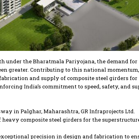
wth under the Bharatmala Pariyojana, the demand for
een greater. Contributing to this national momentum,
fabrication and supply of composite steel girders for
forcing India’s commitment to speed, safety, and su
way in Palghar, Maharashtra, GR Infraprojects Ltd.
 heavy composite steel girders for the superstructur
xceptional precision in design and fabrication to en