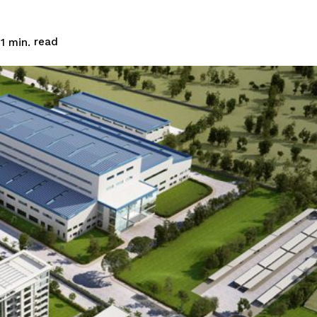
read
1
min.