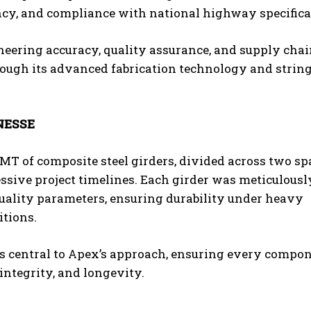
ncy, and compliance with national highway specifica
neering accuracy, quality assurance, and supply cha
hrough its advanced fabrication technology and strin
NESSE
 MT of composite steel girders, divided across two sp
ssive project timelines. Each girder was meticulousl
quality parameters, ensuring durability under heavy
tions.
central to Apex’s approach, ensuring every compo
 integrity, and longevity.