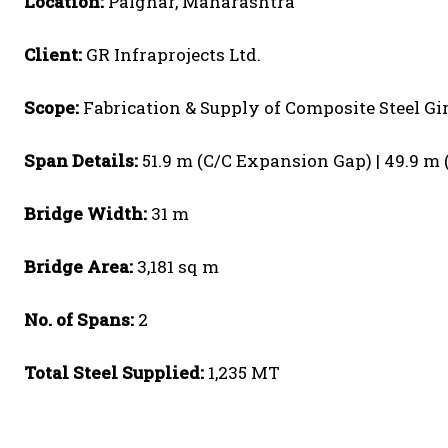
Location:
Palghar, Maharashtra
Client:
GR Infraprojects Ltd.
Scope:
Fabrication & Supply of Composite Steel Gi
Span Details:
51.9 m (C/C Expansion Gap) | 49.9 m 
Bridge Width:
31 m
Bridge Area:
3,181 sq m
No. of Spans:
2
Total Steel Supplied:
1,235 MT