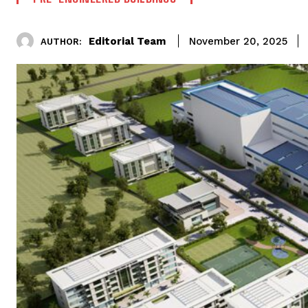
Editorial Team
November 20, 2025
AUTHOR: