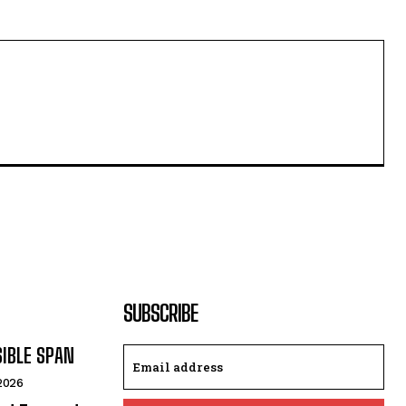
SUBSCRIBE
SIBLE SPAN
 2026