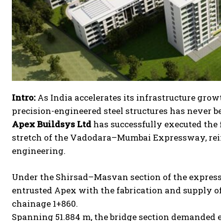
Intro:
As India accelerates its infrastructure gro
precision-engineered steel structures has never b
Apex Buildsys Ltd
has successfully executed the 
stretch of the Vadodara–Mumbai Expressway, rein
engineering.
Under the Shirsad–Masvan section of the express
entrusted Apex with the fabrication and supply of
chainage 1+860.
Spanning 51.884 m, the bridge section demanded e