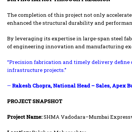
The completion of this project not only acceler
enhanced the structural durability and performanc
By leveraging its expertise in large-span steel fa
of engineering innovation and manufacturing exce
“Precision fabrication and timely delivery define
infrastructure projects.”
—
Rakesh Chopra, National Head – Sales, Apex B
PROJECT SNAPSHOT
Project Name:
SHMA Vadodara–Mumbai Expres