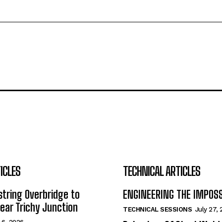
ICLES
TECHNICAL ARTICLES
tring Overbridge to
ENGINEERING THE IMPOS
ar Trichy Junction
TECHNICAL SESSIONS
July 27,