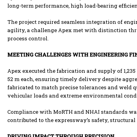
long-term performance, high load-bearing efficie
The project required seamless integration of engi
agility, a challenge Apex met with distinction t
process control.
MEETING CHALLENGES WITH ENGINEERING FI
Apex executed the fabrication and supply of 1,235
52 m each, ensuring timely delivery despite aggre
fabricated to match precise tolerances and weld 
vehicular loads and extreme environmental condi
Compliance with MoRTH and NHAI standards was 
contributed to the expressway’s safety, structural
DRIVING IMPACT THROUGH PRECISION