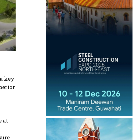
 a key
perior
e at
sure