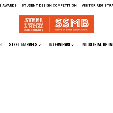
B AWARDS
STUDENT DESIGN COMPETITION
VISITOR REGISTR
G
STEEL MARVELS
INTERVIEWS
INDUSTRIAL UPDA