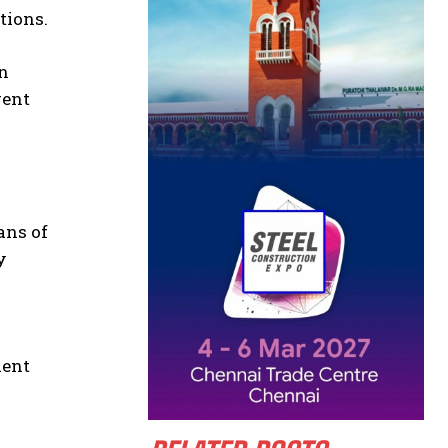
tions.
in
gent
ans of
y
nent