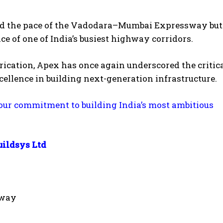
ated the pace of the Vadodara–Mumbai Expressway but
e of one of India’s busiest highway corridors.
brication, Apex has once again underscored the critica
llence in building next-generation infrastructure.
 our commitment to building India’s most ambitious
uildsys Ltd
sway