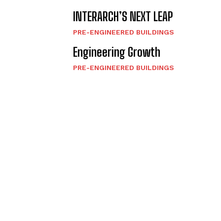
INTERARCH’S NEXT LEAP
PRE-ENGINEERED BUILDINGS
Engineering Growth
PRE-ENGINEERED BUILDINGS