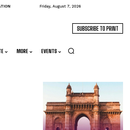
ATION
Friday, August 7, 2026
SUBSCRIBE TO PRINT
TE
MORE
EVENTS