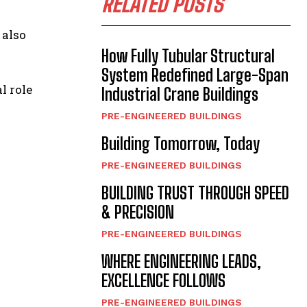
RELATED POSTS
 also
How Fully Tubular Structural
System Redefined Large-Span
l role
Industrial Crane Buildings
PRE-ENGINEERED BUILDINGS
Building Tomorrow, Today
PRE-ENGINEERED BUILDINGS
BUILDING TRUST THROUGH SPEED
& PRECISION
PRE-ENGINEERED BUILDINGS
WHERE ENGINEERING LEADS,
EXCELLENCE FOLLOWS
PRE-ENGINEERED BUILDINGS