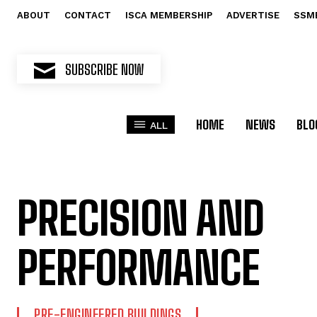
ABOUT
CONTACT
ISCA MEMBERSHIP
ADVERTISE
SSM
SUBSCRIBE NOW
HOME
NEWS
BLO
ALL
PRECISION AND
PERFORMANCE
PRE-ENGINEERED BUILDINGS