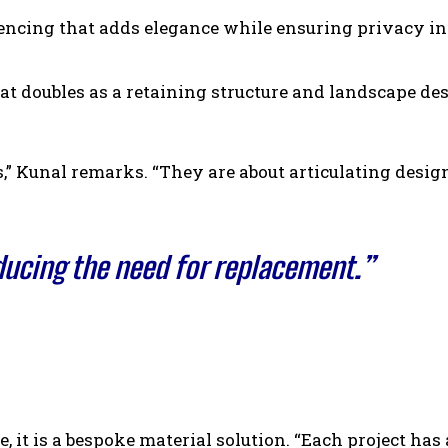
encing that adds elegance while ensuring privacy in
t doubles as a retaining structure and landscape de
s,” Kunal remarks. “They are about articulating design
educing the need for replacement.”
 it is a bespoke material solution. “Each project has 