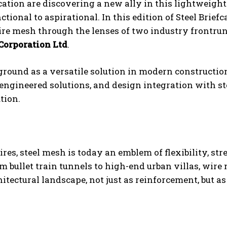
cation are discovering a new ally in this lightweight
ional to aspirational. In this edition of Steel Briefc
ire mesh through the lenses of two industry frontru
orporation Ltd
.
round as a versatile solution in modern constructio
ngineered solutions, and design integration with st
tion.
res, steel mesh is today an emblem of flexibility, str
 bullet train tunnels to high-end urban villas, wire
itectural landscape, not just as reinforcement, but as