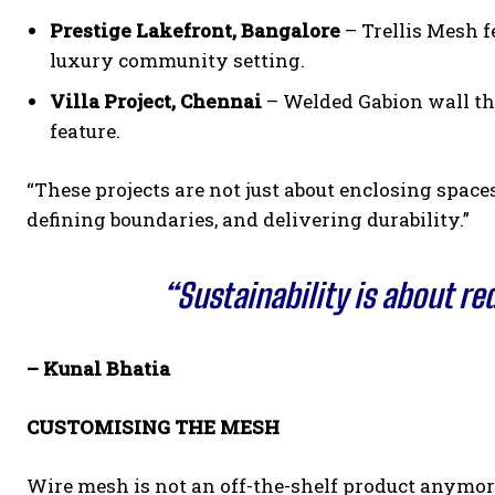
Prestige Lakefront, Bangalore
– Trellis Mesh f
luxury community setting.
Villa Project, Chennai
– Welded Gabion wall tha
feature.
“These projects are not just about enclosing space
defining boundaries, and delivering durability.”
“Sustainability is about r
– Kunal Bhatia
CUSTOMISING THE MESH
Wire mesh is not an off-the-shelf product anymore,