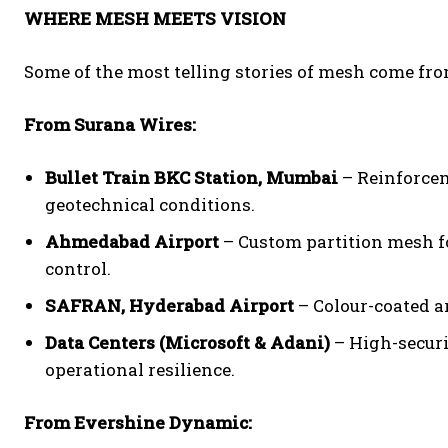
WHERE MESH MEETS VISION
Some of the most telling stories of mesh come from
From Surana Wires:
Bullet Train BKC Station, Mumbai
– Reinforcem
geotechnical conditions.
Ahmedabad Airport
– Custom partition mesh fo
control.
SAFRAN, Hyderabad Airport
– Colour-coated ar
Data Centers (Microsoft & Adani)
– High-securi
operational resilience.
From Evershine Dynamic: