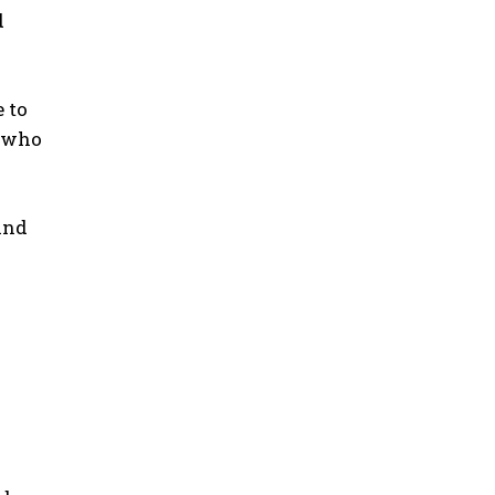
d
 to
s who
and