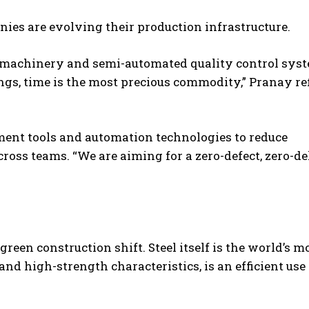
ies are evolving their production infrastructure.
g machinery and semi-automated quality control sys
ngs, time is the most precious commodity,” Pranay ref
ent tools and automation technologies to reduce
ross teams. “We are aiming for a zero-defect, zero-d
reen construction shift. Steel itself is the world’s m
nd high-strength characteristics, is an efficient use 