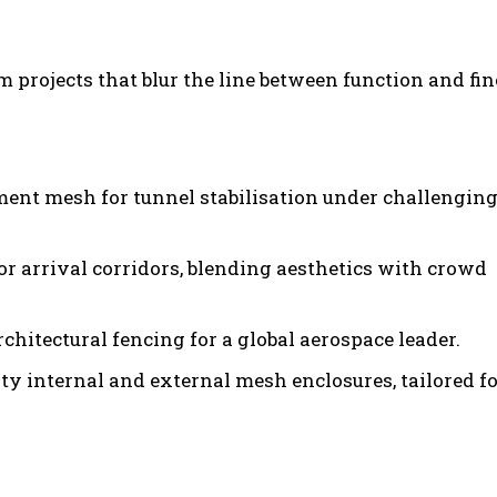
 projects that blur the line between function and fin
ent mesh for tunnel stabilisation under challengin
r arrival corridors, blending aesthetics with crowd
chitectural fencing for a global aerospace leader.
ty internal and external mesh enclosures, tailored f