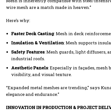
Mesh is inherently compatible with steel-intensiv
wire mesh are a match made in heaven.”
Here’s why:
Faster Deck Casting
: Mesh in deck reinforcemen
Insulation & Ventilation
: Mesh supports insula
Safety Features
: Mesh guards, light diffusers, 
industrial roofs.
Aesthetic Panels
: Especially in façades, mesh
visibility, and visual texture.
“Expanded metal meshes are trending,” says Kunal
elegance and endurance.”
INNOVATION IN PRODUCTION & PROJECT DELI