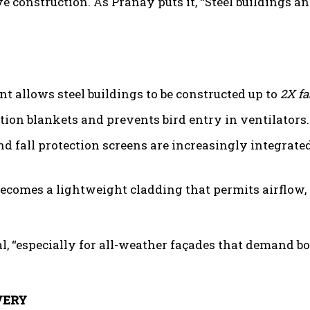
e construction. As Pranay puts it, “Steel buildings a
t allows steel buildings to be constructed up to
2X fa
tion blankets and prevents bird entry in ventilators.
and fall protection screens are increasingly integrate
 becomes a lightweight cladding that permits airflow,
, “especially for all-weather façades that demand b
VERY