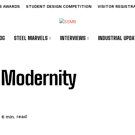
B AWARDS
STUDENT DESIGN COMPETITION
VISITOR REGISTR
OG
STEEL MARVELS
INTERVIEWS
INDUSTRIAL UPDA
 Modernity
read
6
min.