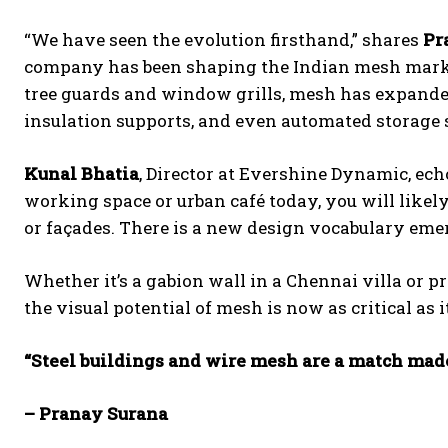
“We have seen the evolution firsthand,” shares
Pr
company has been shaping the Indian mesh market
tree guards and window grills, mesh has expanded 
insulation supports, and even automated storage 
Kunal Bhatia
, Director at Evershine Dynamic, ec
working space or urban café today, you will likel
or façades. There is a new design vocabulary emerg
Whether it’s a gabion wall in a Chennai villa or 
the visual potential of mesh is now as critical as i
“Steel buildings and wire mesh are a match mad
– Pranay Surana