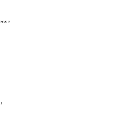
esse.
g
or