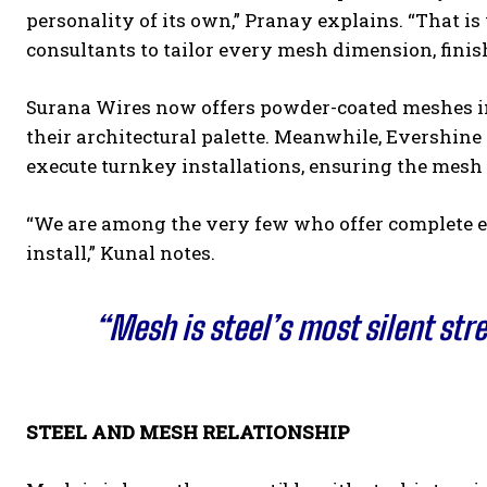
personality of its own,” Pranay explains. “That i
consultants to tailor every mesh dimension, finis
Surana Wires now offers powder-coated meshes in 
their architectural palette. Meanwhile, Evershine
execute turnkey installations, ensuring the mesh p
“We are among the very few who offer complete e
install,” Kunal notes.
“Mesh is steel’s most silent str
STEEL AND MESH RELATIONSHIP