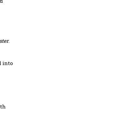
nd
ster
.
d into
oth