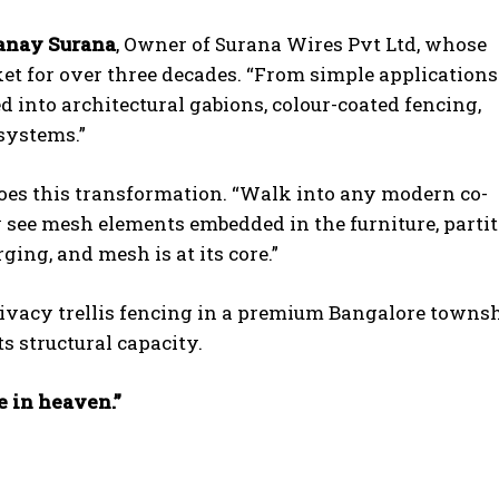
anay Surana
, Owner of Surana Wires Pvt Ltd, whose
 for over three decades. “From simple applications
into architectural gabions, colour-coated fencing,
systems.”
hoes this transformation. “Walk into any modern co-
y see mesh elements embedded in the furniture, partit
ing, and mesh is at its core.”
privacy trellis fencing in a premium Bangalore townsh
ts structural capacity.
e in heaven.”