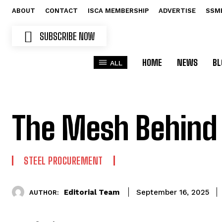
ABOUT
CONTACT
ISCA MEMBERSHIP
ADVERTISE
SSM
SUBSCRIBE NOW
HOME
NEWS
BL
ALL
The Mesh Behind
STEEL PROCUREMENT
Editorial Team
September 16, 2025
AUTHOR: