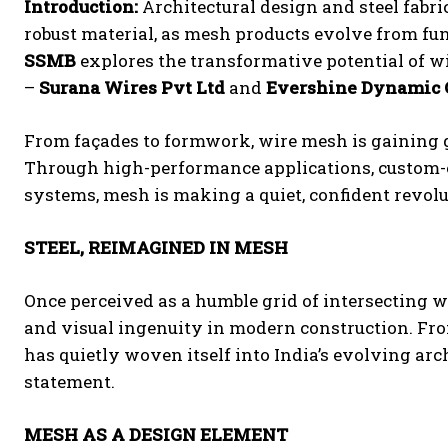
Introduction:
Architectural design and steel fabri
robust material, as mesh products evolve from funct
SSMB
explores the transformative potential of w
–
Surana Wires Pvt Ltd
and
Evershine Dynamic C
From façades to formwork, wire mesh is gaining g
Through high-performance applications, custom-e
systems, mesh is making a quiet, confident revolu
STEEL, REIMAGINED IN MESH
Once perceived as a humble grid of intersecting wi
and visual ingenuity in modern construction. From
has quietly woven itself into India’s evolving arch
statement.
MESH AS A DESIGN ELEMENT