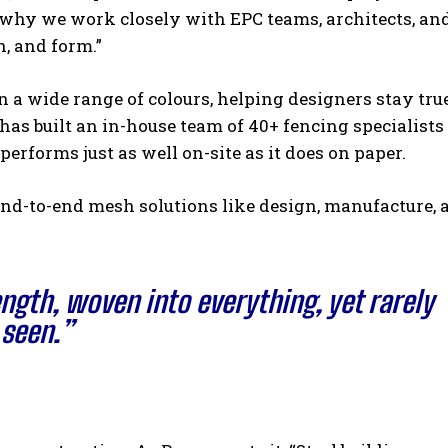
s why we work closely with EPC teams, architects, an
h, and form.”
a wide range of colours, helping designers stay true
 has built an in-house team of 40+ fencing specialist
erforms just as well on-site as it does on paper.
nd-to-end mesh solutions like design, manufacture, 
ength, woven into everything, yet rarely
seen.”