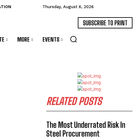
ATION
Thursday, August 6, 2026
SUBSCRIBE TO PRINT
TE
MORE
EVENTS
RELATED POSTS
The Most Underrated Risk In
Steel Procurement