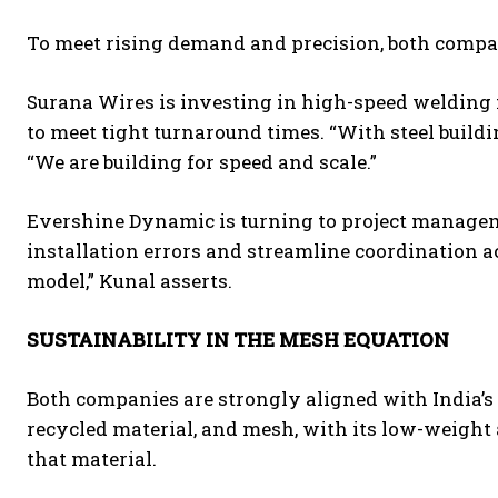
To meet rising demand and precision, both compan
Surana Wires is investing in high-speed weldin
to meet tight turnaround times. “With steel buildi
“We are building for speed and scale.”
Evershine Dynamic is turning to project managem
installation errors and streamline coordination ac
model,” Kunal asserts.
SUSTAINABILITY IN THE MESH EQUATION
Both companies are strongly aligned with India’s g
recycled material, and mesh, with its low-weight a
that material.