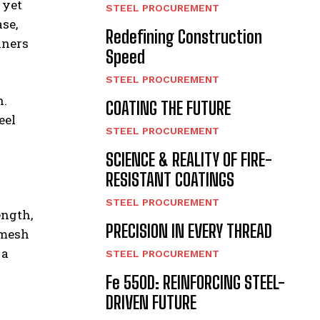
 yet
STEEL PROCUREMENT
ase,
Redefining Construction
nners
Speed
STEEL PROCUREMENT
n.
COATING THE FUTURE
eel
STEEL PROCUREMENT
SCIENCE & REALITY OF FIRE-
RESISTANT COATINGS
STEEL PROCUREMENT
ength,
PRECISION IN EVERY THREAD
 mesh
 a
STEEL PROCUREMENT
Fe 550D: REINFORCING STEEL-
DRIVEN FUTURE