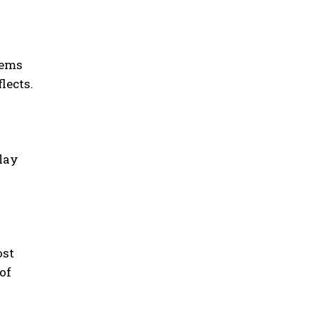
tems
lects.
elay
ost
of