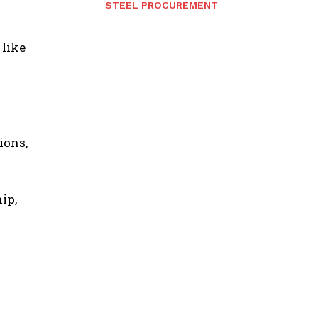
STEEL PROCUREMENT
 like
ions,
ip,