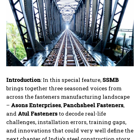
Introduction
:
In this special feature,
SSMB
brings together three seasoned voices from
across the fasteners manufacturing landscape
–
Asons Enterprises
,
Panchsheel Fasteners
,
and
Atul Fasteners
to decode real-life
challenges, installation errors, training gaps,
and innovations that could very well define the
next chapter of India’s steel construction story.