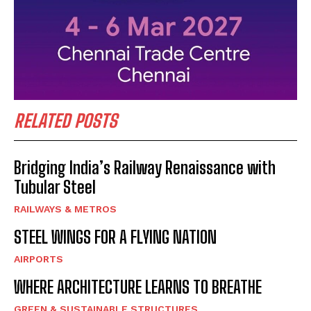
RELATED POSTS
Bridging India’s Railway Renaissance with
Tubular Steel
RAILWAYS & METROS
STEEL WINGS FOR A FLYING NATION
AIRPORTS
WHERE ARCHITECTURE LEARNS TO BREATHE
GREEN & SUSTAINABLE STRUCTURES