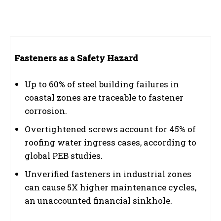
Fasteners as a Safety Hazard
Up to 60% of steel building failures in
coastal zones are traceable to fastener
corrosion.
Overtightened screws account for 45% of
roofing water ingress cases, according to
global PEB studies.
Unverified fasteners in industrial zones
can cause 5X higher maintenance cycles,
an unaccounted financial sinkhole.