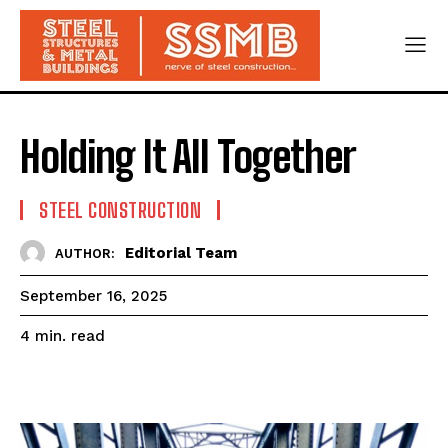
Holding It All Together
STEEL CONSTRUCTION
Editorial Team
AUTHOR:
September 16, 2025
read
4
min.