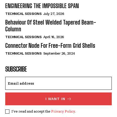
ENGINEERING THE IMPOSSIBLE SPAN
TECHNICAL SESSIONS
July 27, 2026
Behaviour Of Steel Welded Tapered Beam-
Column
TECHNICAL SESSIONS
April 16, 2026
Connector Node For Free-Form Grid Shells
TECHNICAL SESSIONS
September 26, 2024
SUBSCRIBE
I WANT IN
I've read and accept the
Privacy Policy
.