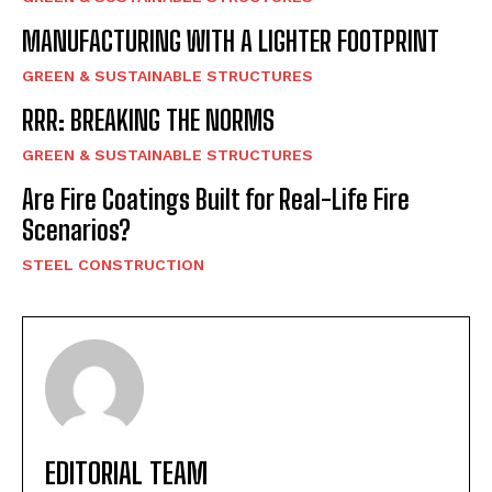
MANUFACTURING WITH A LIGHTER FOOTPRINT
GREEN & SUSTAINABLE STRUCTURES
RRR: BREAKING THE NORMS
GREEN & SUSTAINABLE STRUCTURES
Are Fire Coatings Built for Real-Life Fire
Scenarios?
STEEL CONSTRUCTION
EDITORIAL TEAM