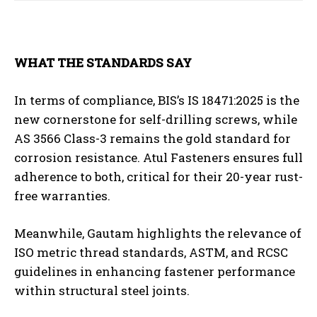
WHAT THE STANDARDS SAY
In terms of compliance, BIS’s IS 18471:2025 is the
new cornerstone for self-drilling screws, while
AS 3566 Class-3 remains the gold standard for
corrosion resistance. Atul Fasteners ensures full
adherence to both, critical for their 20-year rust-
free warranties.
Meanwhile, Gautam highlights the relevance of
ISO metric thread standards, ASTM, and RCSC
guidelines in enhancing fastener performance
within structural steel joints.