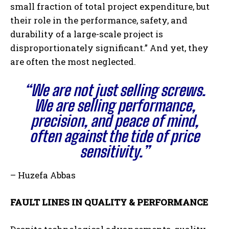
small fraction of total project expenditure, but
their role in the performance, safety, and
durability of a large-scale project is
disproportionately significant.” And yet, they
are often the most neglected.
“We are not just selling screws.
We are selling performance,
precision, and peace of mind,
often against the tide of price
sensitivity.”
– Huzefa Abbas
FAULT LINES IN QUALITY & PERFORMANCE