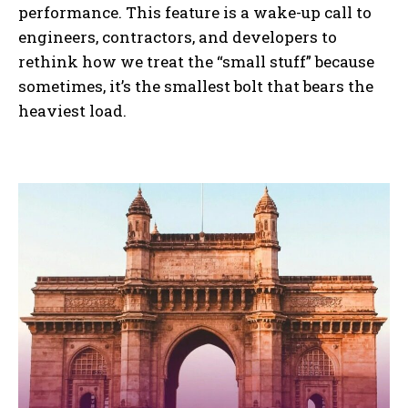
performance. This feature is a wake-up call to
engineers, contractors, and developers to
rethink how we treat the “small stuff” because
sometimes, it’s the smallest bolt that bears the
heaviest load.