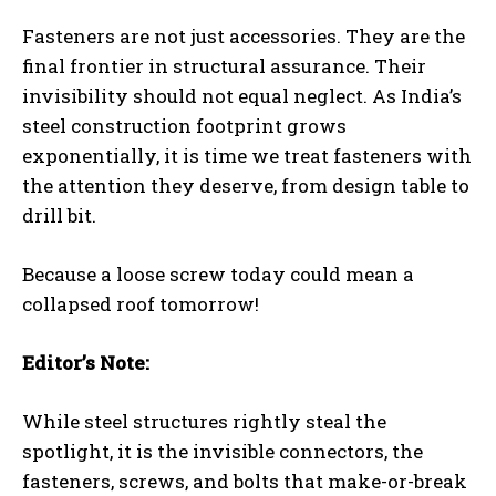
Fasteners are not just accessories. They are the
final frontier in structural assurance. Their
invisibility should not equal neglect. As India’s
steel construction footprint grows
exponentially, it is time we treat fasteners with
the attention they deserve, from design table to
drill bit.
Because a loose screw today could mean a
collapsed roof tomorrow!
Editor’s Note:
While steel structures rightly steal the
spotlight, it is the invisible connectors, the
fasteners, screws, and bolts that make-or-break