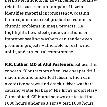
Despite technological advancements, quality-
related issues remain rampant. Huzefa
identifies material inconsistency, coating
failures, and incorrect product selection as
chronic problems in mega-projects. He
highlights how steel grade variations or
improper sealing washers can render even
premium projects vulnerable to rust, wind
uplift, and structural compromise.
R.K. Luther
,
MD of Atul Fasteners
, echoes this
concern. “Contractors often use cheaper drill
machines and unskilled labour, which can
overdrive screws and crack rubber washers,
causing water leakage.” His firm’s proprietary
Climashield ‘CS’ brand screws are tested for
1,000 hours under salt spray test, 1,000 hours