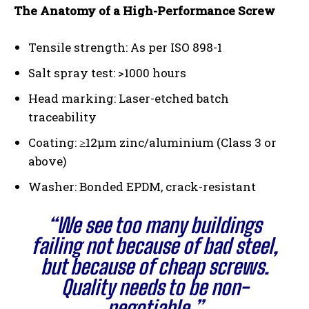
The Anatomy of a High-Performance Screw
Tensile strength: As per ISO 898-1
Salt spray test: >1000 hours
Head marking: Laser-etched batch
traceability
Coating: ≥12μm zinc/aluminium (Class 3 or
above)
Washer: Bonded EPDM, crack-resistant
“We see too many buildings
failing not because of bad steel,
but because of cheap screws.
Quality needs to be non-
negotiable.”