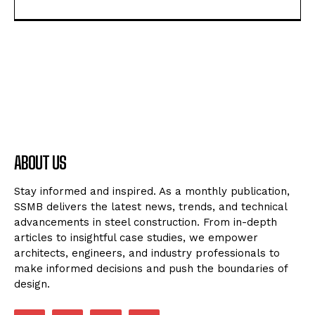
ABOUT US
Stay informed and inspired. As a monthly publication,
SSMB delivers the latest news, trends, and technical
advancements in steel construction. From in-depth
articles to insightful case studies, we empower
architects, engineers, and industry professionals to
make informed decisions and push the boundaries of
design.