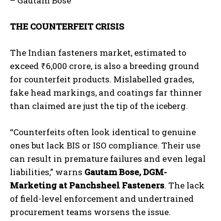
– Gautam Bose
THE COUNTERFEIT CRISIS
The Indian fasteners market, estimated to
exceed
₹
6,000 crore, is also a breeding ground
for counterfeit products. Mislabelled grades,
fake head markings, and coatings far thinner
than claimed are just the tip of the iceberg.
“Counterfeits often look identical to genuine
ones but lack BIS or ISO compliance. Their use
can result in premature failures and even legal
liabilities,” warns
Gautam Bose, DGM-
Marketing at Panchsheel Fasteners
. The lack
of field-level enforcement and undertrained
procurement teams worsens the issue.