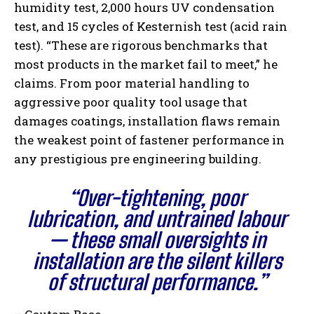
humidity test, 2,000 hours UV condensation
test, and 15 cycles of Kesternish test (acid rain
test). “These are rigorous benchmarks that
most products in the market fail to meet,” he
claims. From poor material handling to
aggressive poor quality tool usage that
damages coatings, installation flaws remain
the weakest point of fastener performance in
any prestigious pre engineering building.
“Over-tightening, poor
lubrication, and untrained labour
— these small oversights in
installation are the silent killers
of structural performance.”