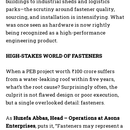
buildings to industrial sheds and logistics
parks—the scrutiny around fastener quality,
sourcing, and installation is intensifying. What
was once seen as hardware is now rightly
being recognized as a high-performance
engineering product.
HIGH-STAKES WORLD OF FASTENERS
When a PEB project worth
₹
100 crore suffers
from a water-leaking roof within five years,
what’s the root cause? Surprisingly often, the
culprit is not flawed design or poor execution,
but a single overlooked detail: fasteners.
As
Huzefa Abbas, Head – Operations at Asons
Enterprises
, puts it, “Fasteners may represent a