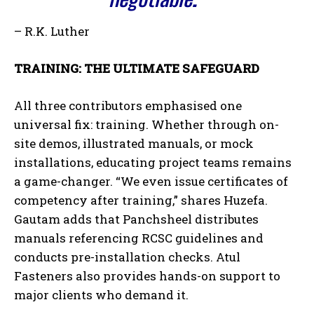
– R.K. Luther
TRAINING: THE ULTIMATE SAFEGUARD
All three contributors emphasised one
universal fix: training. Whether through on-
site demos, illustrated manuals, or mock
installations, educating project teams remains
a game-changer. “We even issue certificates of
competency after training,” shares Huzefa.
Gautam adds that Panchsheel distributes
manuals referencing RCSC guidelines and
conducts pre-installation checks. Atul
Fasteners also provides hands-on support to
major clients who demand it.