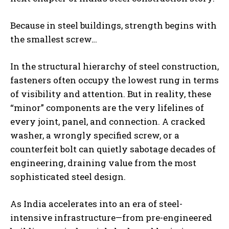
Because in steel buildings, strength begins with
the smallest screw…
In the structural hierarchy of steel construction,
fasteners often occupy the lowest rung in terms
of visibility and attention. But in reality, these
“minor” components are the very lifelines of
every joint, panel, and connection. A cracked
washer, a wrongly specified screw, or a
counterfeit bolt can quietly sabotage decades of
engineering, draining value from the most
sophisticated steel design.
As India accelerates into an era of steel-
intensive infrastructure—from pre-engineered