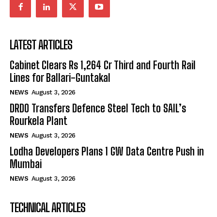
LATEST ARTICLES
Cabinet Clears Rs 1,264 Cr Third and Fourth Rail
Lines for Ballari-Guntakal
NEWS
August 3, 2026
DRDO Transfers Defence Steel Tech to SAIL’s
Rourkela Plant
NEWS
August 3, 2026
Lodha Developers Plans 1 GW Data Centre Push in
Mumbai
NEWS
August 3, 2026
TECHNICAL ARTICLES