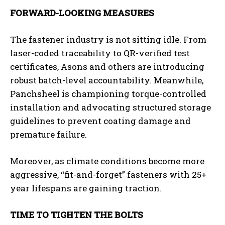
FORWARD-LOOKING MEASURES
The fastener industry is not sitting idle. From
laser-coded traceability to QR-verified test
certificates, Asons and others are introducing
robust batch-level accountability. Meanwhile,
Panchsheel is championing torque-controlled
installation and advocating structured storage
guidelines to prevent coating damage and
premature failure.
Moreover, as climate conditions become more
aggressive, “fit-and-forget” fasteners with 25+
year lifespans are gaining traction.
TIME TO TIGHTEN THE BOLTS