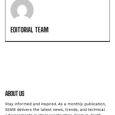
EDITORIAL TEAM
ABOUT US
Stay informed and inspired. As a monthly publication,
SSMB delivers the latest news, trends, and technical