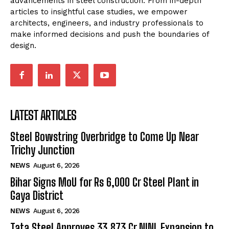
advancements in steel construction. From in-depth
articles to insightful case studies, we empower
architects, engineers, and industry professionals to
make informed decisions and push the boundaries of
design.
LATEST ARTICLES
Steel Bowstring Overbridge to Come Up Near
Trichy Junction
NEWS
August 6, 2026
Bihar Signs MoU for Rs 6,000 Cr Steel Plant in
Gaya District
NEWS
August 6, 2026
Tata Steel Approves ₹33,873 Cr NINL Expansion to