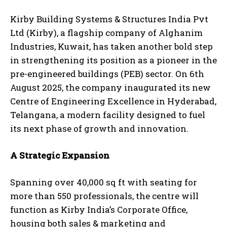
Kirby Building Systems & Structures India Pvt
Ltd (Kirby), a flagship company of Alghanim
Industries, Kuwait, has taken another bold step
in strengthening its position as a pioneer in the
pre-engineered buildings (PEB) sector. On 6
th
August 2025, the company inaugurated its new
Centre of Engineering Excellence in Hyderabad,
Telangana, a modern facility designed to fuel
its next phase of growth and innovation.
A Strategic Expansion
Spanning over 40,000 sq ft with seating for
more than 550 professionals, the centre will
function as Kirby India’s Corporate Office,
housing both sales & marketing and