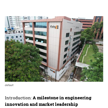
default
Introduction:
A milestone in engineering
innovation and market leadership