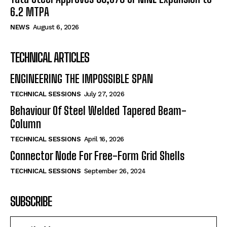
6.2 MTPA
NEWS
August 6, 2026
TECHNICAL ARTICLES
ENGINEERING THE IMPOSSIBLE SPAN
TECHNICAL SESSIONS
July 27, 2026
Behaviour Of Steel Welded Tapered Beam-
Column
TECHNICAL SESSIONS
April 16, 2026
Connector Node For Free-Form Grid Shells
TECHNICAL SESSIONS
September 26, 2024
SUBSCRIBE