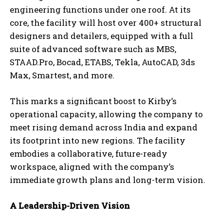
engineering functions under one roof. At its
core, the facility will host over 400+ structural
designers and detailers, equipped with a full
suite of advanced software such as MBS,
STAAD.Pro, Bocad, ETABS, Tekla, AutoCAD, 3ds
Max, Smartest, and more.
This marks a significant boost to Kirby’s
operational capacity, allowing the company to
meet rising demand across India and expand
its footprint into new regions. The facility
embodies a collaborative, future-ready
workspace, aligned with the company’s
immediate growth plans and long-term vision.
A Leadership-Driven Vision