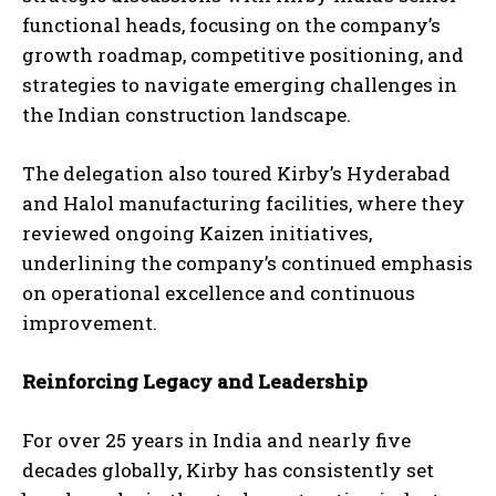
functional heads, focusing on the company’s
growth roadmap, competitive positioning, and
strategies to navigate emerging challenges in
the Indian construction landscape.
The delegation also toured Kirby’s Hyderabad
and Halol manufacturing facilities, where they
reviewed ongoing Kaizen initiatives,
underlining the company’s continued emphasis
on operational excellence and continuous
improvement.
Reinforcing Legacy and Leadership
For over 25 years in India and nearly five
decades globally, Kirby has consistently set