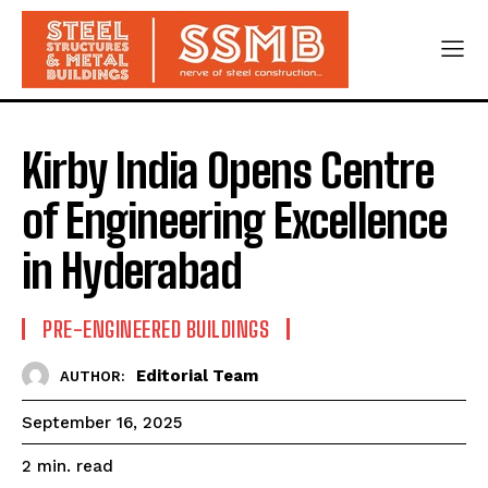
Kirby India Opens Centre
of Engineering Excellence
in Hyderabad
PRE-ENGINEERED BUILDINGS
Editorial Team
AUTHOR:
September 16, 2025
read
2
min.