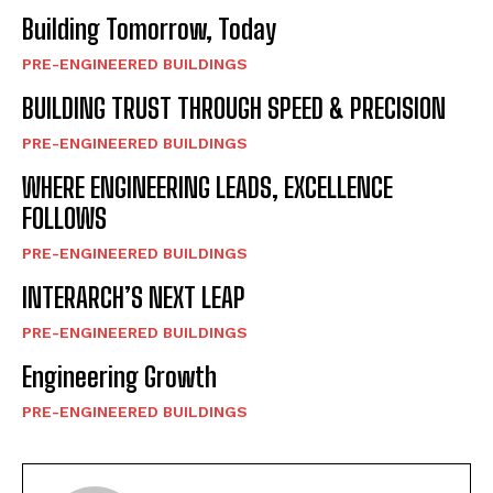
Building Tomorrow, Today
PRE-ENGINEERED BUILDINGS
BUILDING TRUST THROUGH SPEED & PRECISION
PRE-ENGINEERED BUILDINGS
WHERE ENGINEERING LEADS, EXCELLENCE
FOLLOWS
PRE-ENGINEERED BUILDINGS
INTERARCH’S NEXT LEAP
PRE-ENGINEERED BUILDINGS
Engineering Growth
PRE-ENGINEERED BUILDINGS