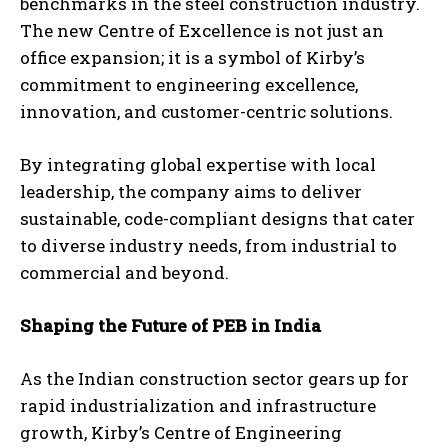
benchmarks in the steel construction industry.
The new Centre of Excellence is not just an
office expansion; it is a symbol of Kirby’s
commitment to engineering excellence,
innovation, and customer-centric solutions.
By integrating global expertise with local
leadership, the company aims to deliver
sustainable, code-compliant designs that cater
to diverse industry needs, from industrial to
commercial and beyond.
Shaping the Future of PEB in India
As the Indian construction sector gears up for
rapid industrialization and infrastructure
growth, Kirby’s Centre of Engineering