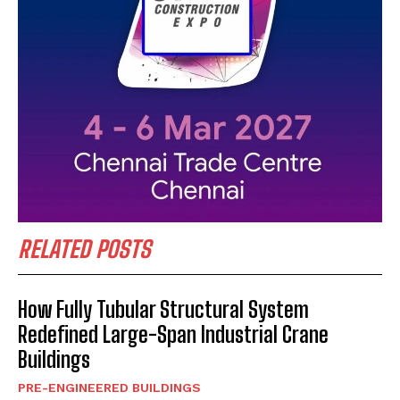
RELATED POSTS
How Fully Tubular Structural System
Redefined Large-Span Industrial Crane
Buildings
PRE-ENGINEERED BUILDINGS