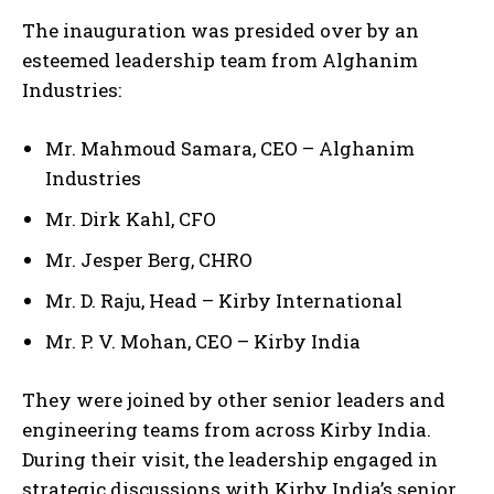
The inauguration was presided over by an
esteemed leadership team from Alghanim
Industries:
Mr. Mahmoud Samara, CEO – Alghanim
Industries
Mr. Dirk Kahl, CFO
Mr. Jesper Berg, CHRO
Mr. D. Raju, Head – Kirby International
Mr. P. V. Mohan, CEO – Kirby India
They were joined by other senior leaders and
engineering teams from across Kirby India.
During their visit, the leadership engaged in
strategic discussions with Kirby India’s senior