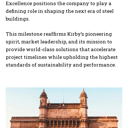
Excellence positions the company to play a
defining role in shaping the next era of steel
buildings.
This milestone reaffirms Kirby’s pioneering
spirit, market leadership, and its mission to
provide world-class solutions that accelerate
project timelines while upholding the highest
standards of sustainability and performance.