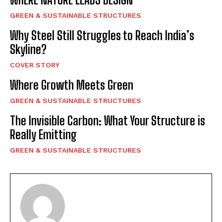
GREEN & SUSTAINABLE STRUCTURES
Why Steel Still Struggles to Reach India’s
Skyline?
COVER STORY
Where Growth Meets Green
GREEN & SUSTAINABLE STRUCTURES
The Invisible Carbon: What Your Structure is
Really Emitting
GREEN & SUSTAINABLE STRUCTURES