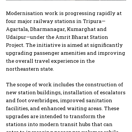
Modernisation work is progressing rapidly at
four major railway stations in Tripura—
Agartala, Dharmanagar, Kumarghat and
Udaipur—under the Amrit Bharat Station
Project. The initiative is aimed at significantly
upgrading passenger amenities and improving
the overall travel experience in the
northeastern state.
The scope of work includes the construction of
new station buildings, installation of escalators
and foot overbridges, improved sanitation
facilities, and enhanced waiting areas. These
upgrades are intended to transform the
stations into modern transit hubs that can