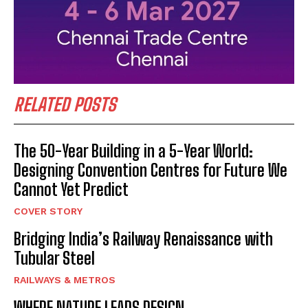
RELATED POSTS
The 50-Year Building in a 5-Year World:
Designing Convention Centres for Future We
Cannot Yet Predict
COVER STORY
Bridging India’s Railway Renaissance with
Tubular Steel
RAILWAYS & METROS
WHERE NATURE LEADS DESIGN