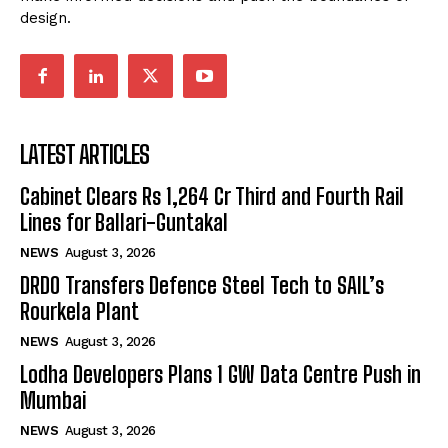
design.
LATEST ARTICLES
Cabinet Clears Rs 1,264 Cr Third and Fourth Rail
Lines for Ballari-Guntakal
NEWS
August 3, 2026
DRDO Transfers Defence Steel Tech to SAIL’s
Rourkela Plant
NEWS
August 3, 2026
Lodha Developers Plans 1 GW Data Centre Push in
Mumbai
NEWS
August 3, 2026