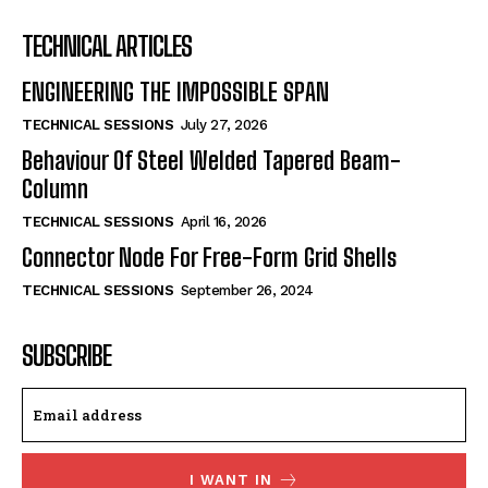
TECHNICAL ARTICLES
ENGINEERING THE IMPOSSIBLE SPAN
TECHNICAL SESSIONS
July 27, 2026
Behaviour Of Steel Welded Tapered Beam-
Column
TECHNICAL SESSIONS
April 16, 2026
Connector Node For Free-Form Grid Shells
TECHNICAL SESSIONS
September 26, 2024
SUBSCRIBE
I WANT IN