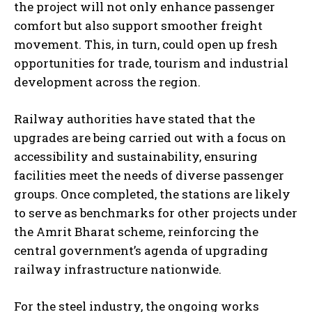
the project will not only enhance passenger
comfort but also support smoother freight
movement. This, in turn, could open up fresh
opportunities for trade, tourism and industrial
development across the region.
Railway authorities have stated that the
upgrades are being carried out with a focus on
accessibility and sustainability, ensuring
facilities meet the needs of diverse passenger
groups. Once completed, the stations are likely
to serve as benchmarks for other projects under
the Amrit Bharat scheme, reinforcing the
central government’s agenda of upgrading
railway infrastructure nationwide.
For the steel industry, the ongoing works