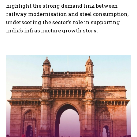
highlight the strong demand link between
railway modernisation and steel consumption,
underscoring the sector’s role in supporting
India’s infrastructure growth story.