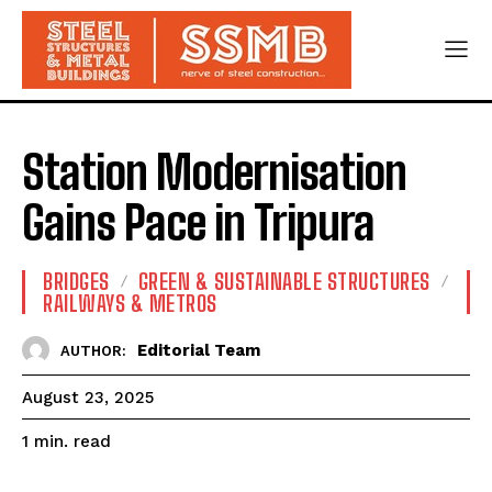
Station Modernisation
Gains Pace in Tripura
BRIDGES
GREEN & SUSTAINABLE STRUCTURES
RAILWAYS & METROS
Editorial Team
AUTHOR:
August 23, 2025
read
1
min.