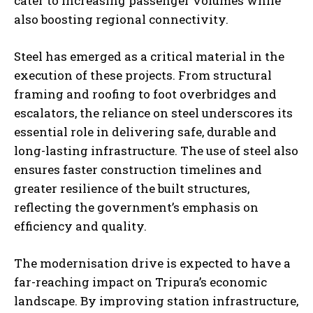
cater to increasing passenger volumes while
also boosting regional connectivity.
Steel has emerged as a critical material in the
execution of these projects. From structural
framing and roofing to foot overbridges and
escalators, the reliance on steel underscores its
essential role in delivering safe, durable and
long-lasting infrastructure. The use of steel also
ensures faster construction timelines and
greater resilience of the built structures,
reflecting the government’s emphasis on
efficiency and quality.
The modernisation drive is expected to have a
far-reaching impact on Tripura’s economic
landscape. By improving station infrastructure,