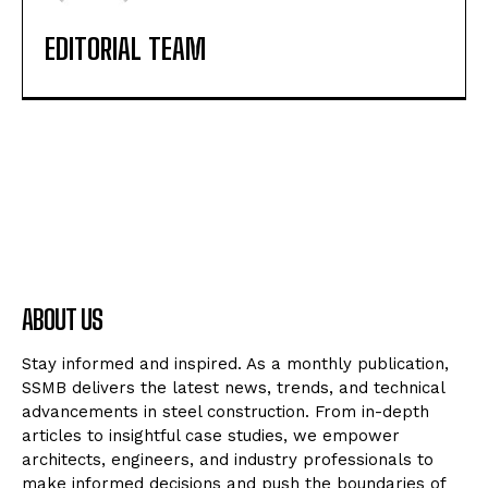
EDITORIAL TEAM
ABOUT US
Stay informed and inspired. As a monthly publication,
SSMB delivers the latest news, trends, and technical
advancements in steel construction. From in-depth
articles to insightful case studies, we empower
architects, engineers, and industry professionals to
make informed decisions and push the boundaries of